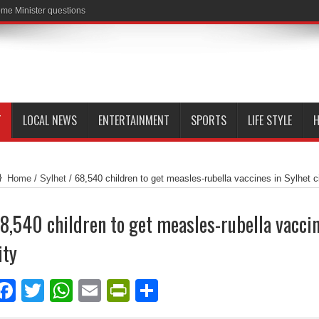
me Minister questions
T
LOCAL NEWS
ENTERTAINMENT
SPORTS
LIFE STYLE
H
Home
/
Sylhet
/
68,540 children to get measles-rubella vaccines in Sylhet c
8,540 children to get measles-rubella vaccin
ity
Facebook
Twitter
WhatsApp
Email
PrintFriendly
Share