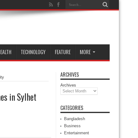
EALTH
TECHNOLOGY
FEATURE
MORE
ARCHIVES
ity
Archives
es in Sylhet
CATEGORIES
Bangladesh
Business
Entertainment