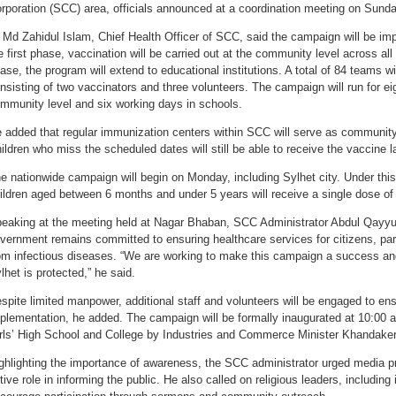
rporation (SCC) area, officials announced at a coordination meeting on Sunda
 Md Zahidul Islam, Chief Health Officer of SCC, said the campaign will be im
e first phase, vaccination will be carried out at the community level across al
ase, the program will extend to educational institutions. A total of 84 teams wi
nsisting of two vaccinators and three volunteers. The campaign will run for ei
mmunity level and six working days in schools.
 added that regular immunization centers within SCC will serve as community
ildren who miss the scheduled dates will still be able to receive the vaccine 
e nationwide campaign will begin on Monday, including Sylhet city. Under this m
ildren aged between 6 months and under 5 years will receive a single dose of
eaking at the meeting held at Nagar Bhaban, SCC Administrator Abdul Qayy
vernment remains committed to ensuring healthcare services for citizens, parti
om infectious diseases. “We are working to make this campaign a success and
lhet is protected,” he said.
spite limited manpower, additional staff and volunteers will be engaged to e
plementation, he added. The campaign will be formally inaugurated at 10:0
rls’ High School and College by Industries and Commerce Minister Khandaker
ghlighting the importance of awareness, the SCC administrator urged media pr
tive role in informing the public. He also called on religious leaders, includin