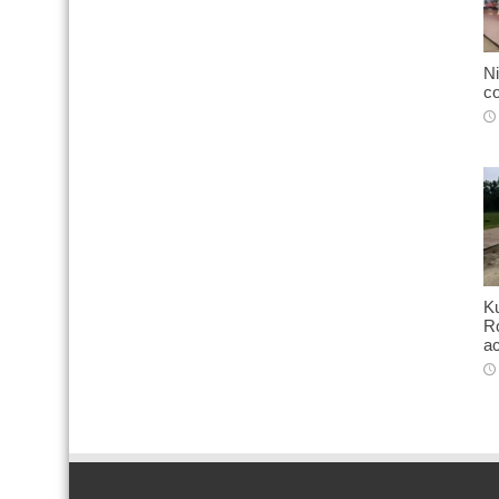
Ni
co
K
Ro
ac