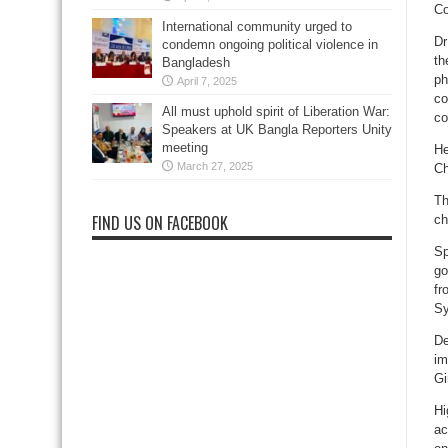
Co
International community urged to
Dr
condemn ongoing political violence in
th
Bangladesh
ph
April 7, 2025
co
All must uphold spirit of Liberation War:
co
Speakers at UK Bangla Reporters Unity
meeting
He
March 27, 2025
Ch
Th
FIND US ON FACEBOOK
ch
Sp
go
fr
Sy
De
im
Gi
Hi
ac