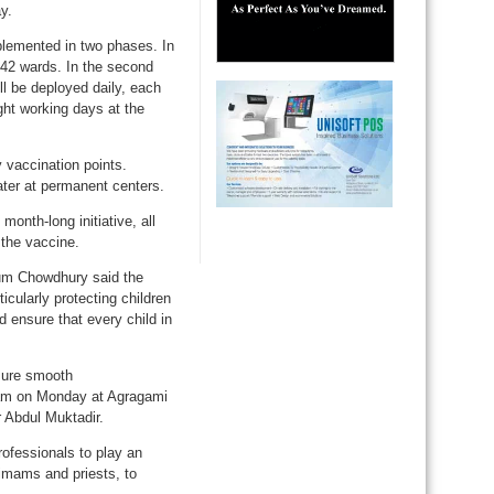
y.
plemented in two phases. In
l 42 wards. In the second
ll be deployed daily, each
ght working days at the
 vaccination points.
later at permanent centers.
onth-long initiative, all
 the vaccine.
um Chowdhury said the
cularly protecting children
 ensure that every child in
nsure smooth
0 am on Monday at Agragami
 Abdul Muktadir.
ofessionals to play an
g imams and priests, to