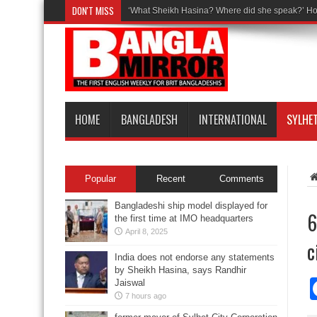
DON'T MISS
‘What Sheikh Hasina? Where did she speak?’ Ho
HOME
BANGLADESH
INTERNATIONAL
SYLHE
Popular
Recent
Comments
Bangladeshi ship model displayed for
6
the first time at IMO headquarters
April 8, 2025
c
India does not endorse any statements
by Sheikh Hasina, says Randhir
Jaiswal
7 hours ago