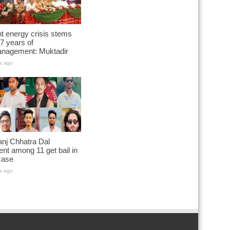
t energy crisis stems
7 years of
nagement: Muktadir
s ago
nj Chhatra Dal
ent among 11 get bail in
case
s ago