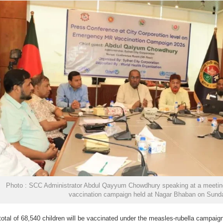
Photo : SCC Administrator Abdul Qayyum Chowdhury speaking at a meeting
vaccination campaign held at Nagar Bhaban on Sund
total of 68,540 children will be vaccinated under the measles-rubella campaign