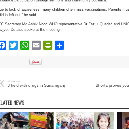
courage participation through sermons and community outreach.
ue to lack of awareness, many children often miss vaccinations. Parents mus
ild is left out,” he said.
C Secretary Md Ashik Noor, WHO representative Dr Fazlul Quader, and UNIC
vjyoti De also spoke at the meeting.
Facebook
Twitter
WhatsApp
Email
PrintFriendly
Share
Previous:
3 held with drugs in Sunamganj
Bhorta proves you
ELATED NEWS