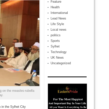
Feature
Health
International
Lead News
Life Style
Local news
politics
Sports
Sylhet
Technology
UK News
Uncategorized
 on the measles-rubella
ay.
 in the Sylhet City