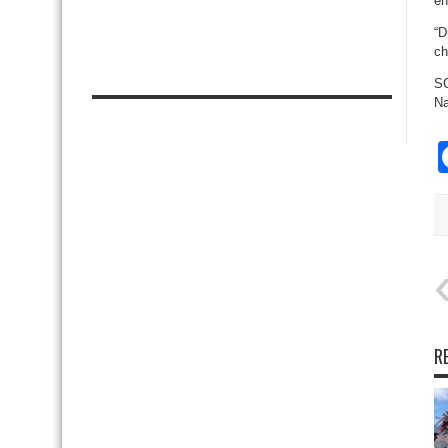
en
“D
ch
SC
Na
R