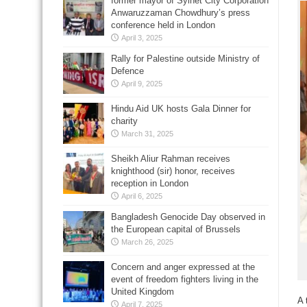
former mayor of Sylhet City Corporation
Anwaruzzaman Chowdhury’s press
conference held in London
April 3, 2025
Rally for Palestine outside Ministry of
Defence
April 9, 2025
Hindu Aid UK hosts Gala Dinner for
charity
March 31, 2025
Sheikh Aliur Rahman receives
knighthood (sir) honor, receives
reception in London
April 6, 2025
Bangladesh Genocide Day observed in
the European capital of Brussels
March 26, 2025
Concern and anger expressed at the
event of freedom fighters living in the
United Kingdom
A 
April 7, 2025