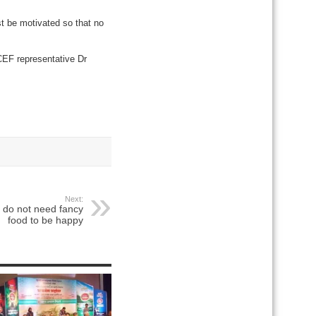
t be motivated so that no
EF representative Dr
Next:
 do not need fancy
food to be happy