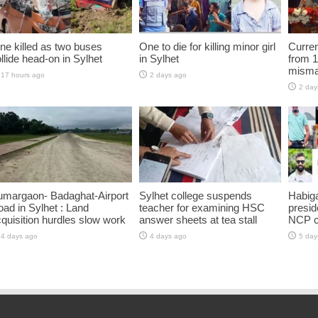
ne killed as two buses
One to die for killing minor girl
Curren
llide head-on in Sylhet
in Sylhet
from 1
misma
17 hours ago
2 days ago
2 day
umargaon- Badaghat-Airport
Sylhet college suspends
Habiga
ad in Sylhet : Land
teacher for examining HSC
presid
quisition hurdles slow work
answer sheets at tea stall
NCP 
4 days ago
4 days ago
5 day