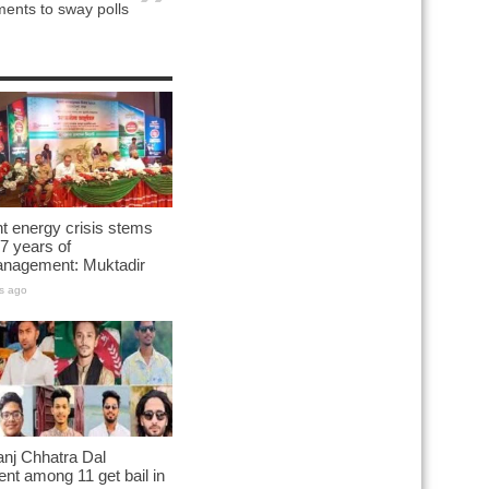
ents to sway polls
t energy crisis stems
7 years of
nagement: Muktadir
s ago
nj Chhatra Dal
ent among 11 get bail in