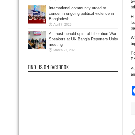
tw
br
International community urged to
condemn ongoing political violence in
Hu
Bangladesh
le
April 7, 2025
pa
All must uphold spirit of Liberation War:
Wh
Speakers at UK Bangla Reporters Unity
tr
meeting
March 27, 2025
Po
P
FIND US ON FACEBOOK
Ad
an