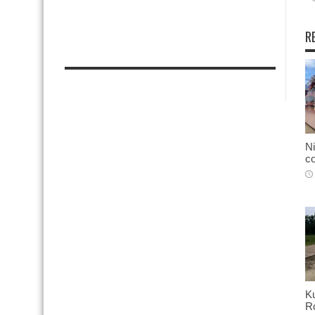
R
Ni
co
K
Ro