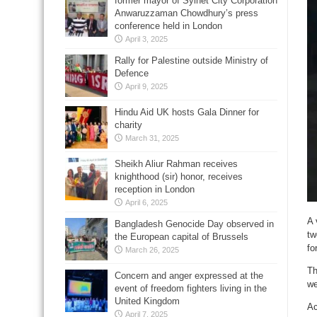
former mayor of Sylhet City Corporation
Anwaruzzaman Chowdhury’s press
conference held in London
April 3, 2025
Rally for Palestine outside Ministry of
Defence
April 9, 2025
Hindu Aid UK hosts Gala Dinner for
charity
March 31, 2025
Sheikh Aliur Rahman receives
knighthood (sir) honor, receives
reception in London
April 6, 2025
A 
Bangladesh Genocide Day observed in
tw
the European capital of Brussels
fo
March 26, 2025
Th
Concern and anger expressed at the
we
event of freedom fighters living in the
United Kingdom
Ac
April 7, 2025