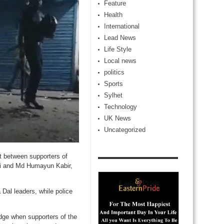
Feature
Health
International
Lead News
Life Style
Local news
politics
Sports
Sylhet
Technology
UK News
Uncategorized
et between supporters of
li and Md Humayun Kabir,
 Dal leaders, while police
dge when supporters of the