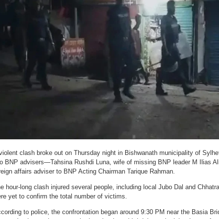
violent clash broke out on Thursday night in Bishwanath municipality of Sylh
o BNP advisers—Tahsina Rushdi Luna, wife of missing BNP leader M Ilias A
reign affairs adviser to BNP Acting Chairman Tarique Rahman.
e hour-long clash injured several people, including local Jubo Dal and Chhatra
re yet to confirm the total number of victims.
cording to police, the confrontation began around 9:30 PM near the Basia Bri