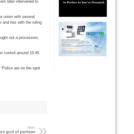
ers later intervened to
ur union with several
 and ties with the ruling
ought out a procession,
er control around 10:45
“Police are on the spot
Next:
s govt of partisan