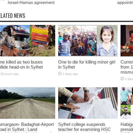
Israel-Hamas agreement
appointm
ELATED NEWS
ne killed as two buses
One to die for killing minor girl
Curren
llide head-on in Sylhet
in Sylhet
from 1
misma
19 hours ago
2 days ago
2 day
umargaon- Badaghat-Airport
Sylhet college suspends
Habiga
ad in Sylhet : Land
teacher for examining HSC
presid