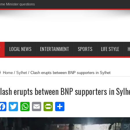
me Minister questions
T
LOCAL NEWS
ENTERTAINMENT
SPORTS
LIFE STYLE
H
Home
/
Sylhet
/
Clash erupts between BNP supporters in Sylhet
lash erupts between BNP supporters in Sylh
Facebook
Twitter
WhatsApp
Email
PrintFriendly
Share