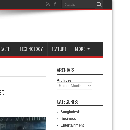
EALTH
TECHNOLOGY
FEATURE
MORE
ARCHIVES
Archives
et
CATEGORIES
Bangladesh
Business
Entertainment