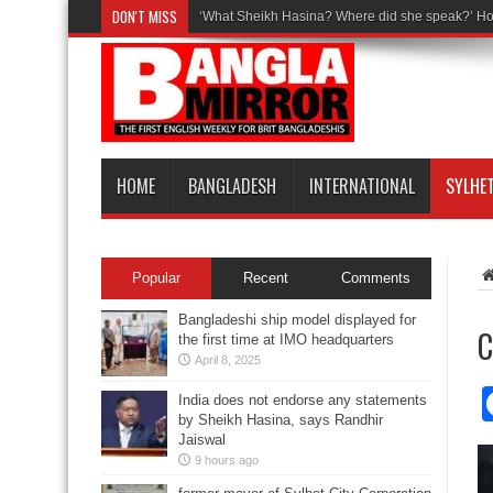
DON'T MISS
‘What Sheikh Hasina? Where did she speak?’ Ho
HOME
BANGLADESH
INTERNATIONAL
SYLHE
Popular
Recent
Comments
Bangladeshi ship model displayed for
C
the first time at IMO headquarters
April 8, 2025
India does not endorse any statements
by Sheikh Hasina, says Randhir
Jaiswal
9 hours ago