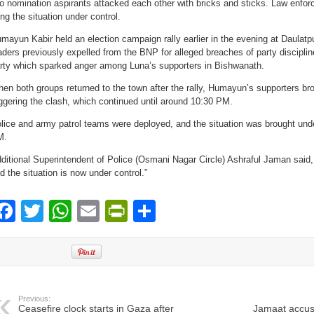
o nomination aspirants attacked each other with bricks and sticks. Law enforc
ing the situation under control.
mayun Kabir held an election campaign rally earlier in the evening at Daulatp
aders previously expelled from the BNP for alleged breaches of party discipline
rty which sparked anger among Luna’s supporters in Bishwanath.
en both groups returned to the town after the rally, Humayun’s supporters br
iggering the clash, which continued until around 10:30 PM.
lice and army patrol teams were deployed, and the situation was brought und
M.
ditional Superintendent of Police (Osmani Nagar Circle) Ashraful Jaman said, 
d the situation is now under control.”
Facebook
Twitter
WhatsApp
Email
PrintFriendly
Share
Previous:
Ceasefire clock starts in Gaza after
Jamaat accuse