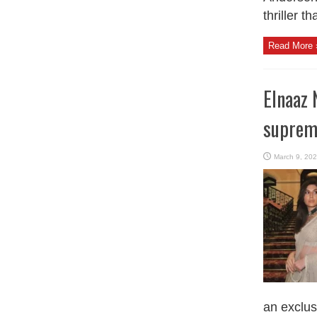
thriller t
Read More 
Elnaaz 
suprem
March 9, 20
an exclusi