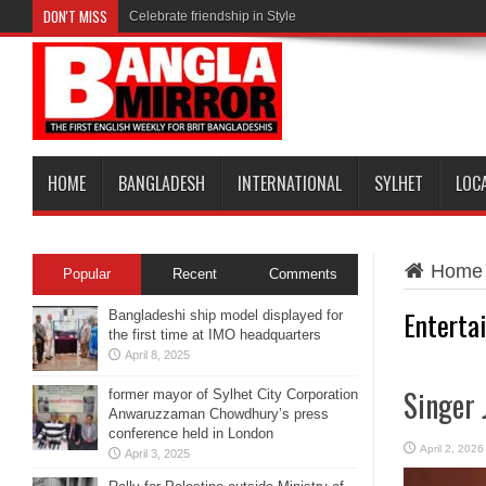
DON'T MISS
Celebrate friendship in Style
HOME
BANGLADESH
INTERNATIONAL
SYLHET
LOC
Home
Popular
Recent
Comments
Enterta
Bangladeshi ship model displayed for
the first time at IMO headquarters
April 8, 2025
Singer 
former mayor of Sylhet City Corporation
Anwaruzzaman Chowdhury’s press
conference held in London
April 2, 2026
April 3, 2025