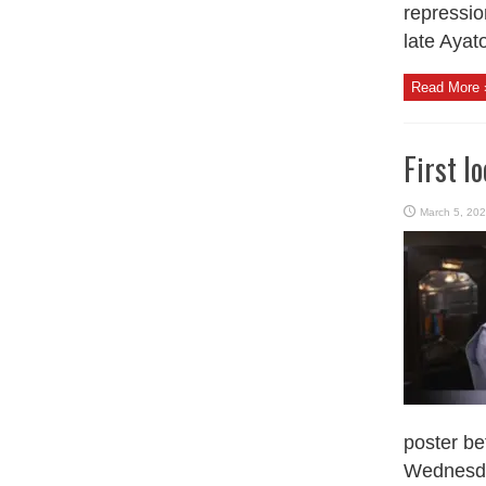
repressio
late Ayatol
Read More 
First l
March 5, 20
poster be
Wednesday