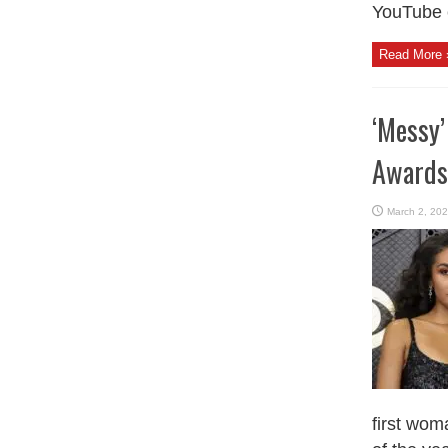
YouTube c
Read More 
‘Messy’
Awards
March 2, 20
first woma