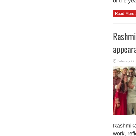
of the yea
Read More 
Rashmik
appear
February 27,
Rashmika 
work, refl