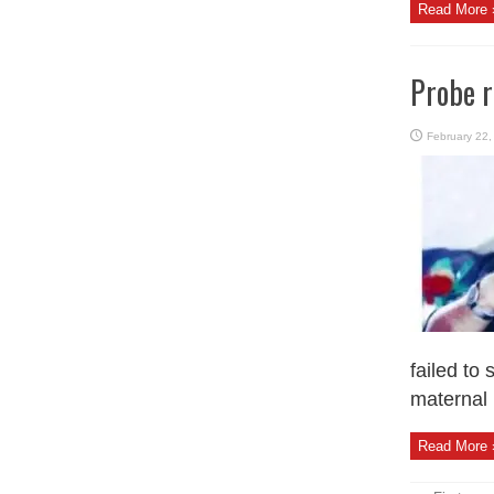
Read More 
Probe r
February 22,
failed to
maternal 
Read More 