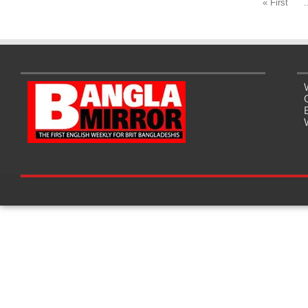
« First
.