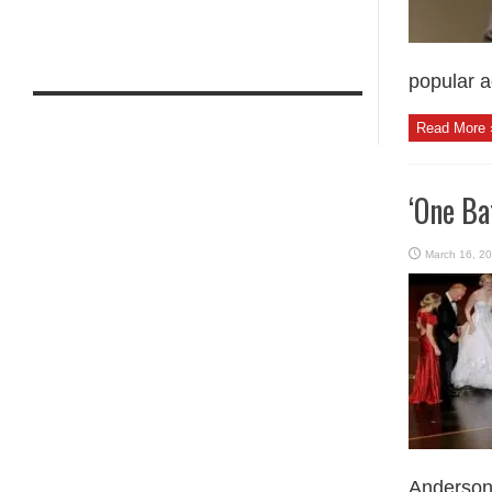
popular a
Read More 
‘One Ba
March 16, 2
Anderson p