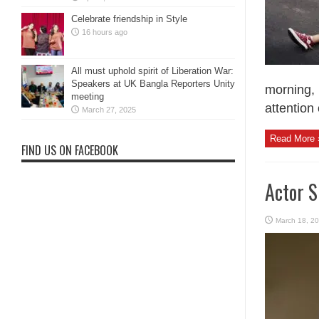
Celebrate friendship in Style
16 hours ago
All must uphold spirit of Liberation War:
Speakers at UK Bangla Reporters Unity
morning, 
meeting
attention
March 27, 2025
Read More 
FIND US ON FACEBOOK
Actor 
March 18, 2