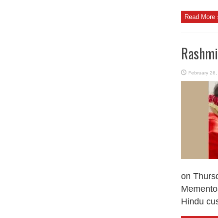
Read More 
Rashmik
February 26,
on Thursd
Mementos
Hindu cus