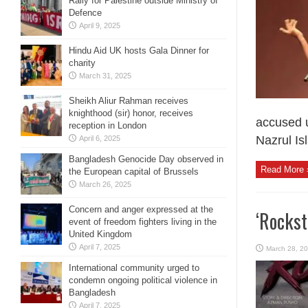
Rally for Palestine outside Ministry of
Defence
April 9, 2025
Hindu Aid UK hosts Gala Dinner for
charity
March 31, 2025
Sheikh Aliur Rahman receives
knighthood (sir) honor, receives
accused u
reception in London
Nazrul Is
April 6, 2025
Bangladesh Genocide Day observed in
Read More 
the European capital of Brussels
March 26, 2025
Concern and anger expressed at the
‘Rockst
event of freedom fighters living in the
United Kingdom
April 7, 2025
March 28, 2
International community urged to
condemn ongoing political violence in
Bangladesh
April 7, 2025