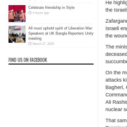
He highlig
Celebrate friendship in Style
the Israel
4 hours ago
Zafargand
Israeli e
All must uphold spirit of Liberation War:
Speakers at UK Bangla Reporters Unity
the wound
meeting
March 27, 2025
The minis
deceased 
FIND US ON FACEBOOK
succumbed 
On the mo
attacks k
Bagheri, 
Commande
Ali Rashi
nuclear s
That same