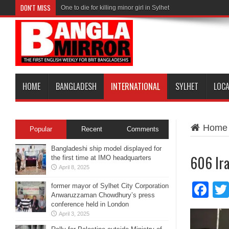
DON'T MISS
One to die for killing minor girl in Sylhet
HOME
BANGLADESH
INTERNATIONAL
SYLHET
LOC
Home
Popular
Recent
Comments
Bangladeshi ship model displayed for
606 Ira
the first time at IMO headquarters
April 8, 2025
Fa
former mayor of Sylhet City Corporation
Anwaruzzaman Chowdhury’s press
conference held in London
April 3, 2025