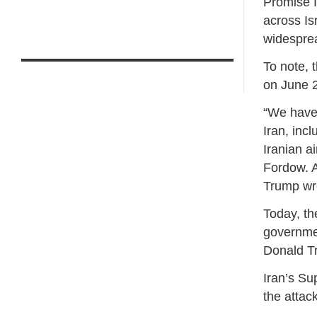
Promise II
across Is
widespr
To note, t
on June 2
“We have 
Iran, inc
Iranian a
Fordow. A
Trump wro
Today, th
governmen
Donald T
Iran’s Su
the attac