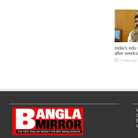
India’s edu
after weeks
12 days ago