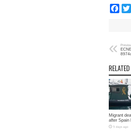
Fa
Previou
ECNEC
8974
RELATED
Migrant deat
after Spain
5 days ago