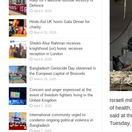
Rally for Palestine outside Ministry of
Defence
April 9, 2025
Hindu Aid UK hosts Gala Dinner for
charity
March 31, 2025
Sheikh Aliur Rahman receives
knighthood (sir) honor, receives
reception in London
April 6, 2025
Bangladesh Genocide Day observed in
the European capital of Brussels
March 26, 2025
Concern and anger expressed at the
event of freedom fighters living in the
Israeli mi
United Kingdom
April 7, 2025
of healt
said at t
International community urged to
condemn ongoing political violence in
Tuesday,
Bangladesh
April 7, 2025