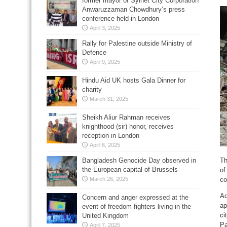
former mayor of Sylhet City Corporation
Anwaruzzaman Chowdhury’s press
conference held in London
April 3, 2025
Rally for Palestine outside Ministry of
Defence
April 9, 2025
Hindu Aid UK hosts Gala Dinner for
charity
March 31, 2025
Sheikh Aliur Rahman receives
knighthood (sir) honor, receives
reception in London
April 6, 2025
Bangladesh Genocide Day observed in
Th
the European capital of Brussels
of
March 26, 2025
co
Ac
Concern and anger expressed at the
ap
event of freedom fighters living in the
ci
United Kingdom
Pa
April 7, 2025