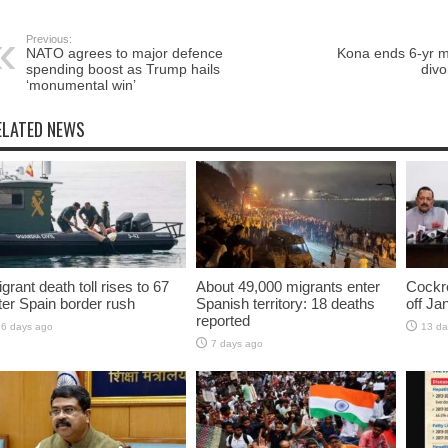
Previous:
NATO agrees to major defence
Kona ends 6-yr ma
spending boost as Trump hails
div
‘monumental win’
ELATED NEWS
grant death toll rises to 67
About 49,000 migrants enter
Cockro
ter Spain border rush
Spanish territory: 18 deaths
off Ja
reported
6 days ago
13 da
7 days ago