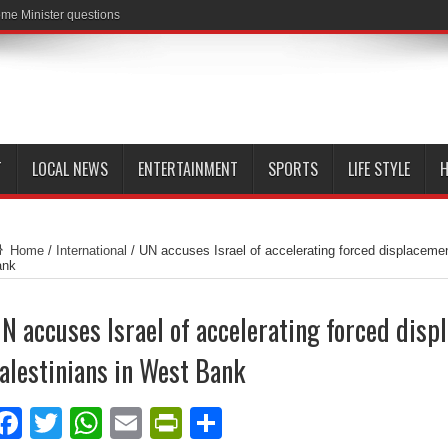
me Minister questions
T
LOCAL NEWS
ENTERTAINMENT
SPORTS
LIFE STYLE
H
Home
/
International
/
UN accuses Israel of accelerating forced displacemen
ank
N accuses Israel of accelerating forced disp
alestinians in West Bank
Facebook
Twitter
WhatsApp
Email
PrintFriendly
Share