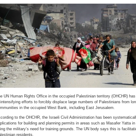
e UN Human Rights Office in the occupied Palestinian territory (OHCHR) has a
 intensifying efforts to forcibly displace large numbers of Palestinians from l
mmunities in the occupied West Bank, including East Jerusalem.
cording to the OHCHR, the Israeli Civil Administration has been systematicall
plications for building and planning permits in areas such as Masafer Yatta in
ting the military’s need for training grounds. The UN body says this is facilitat
lestinian residents.