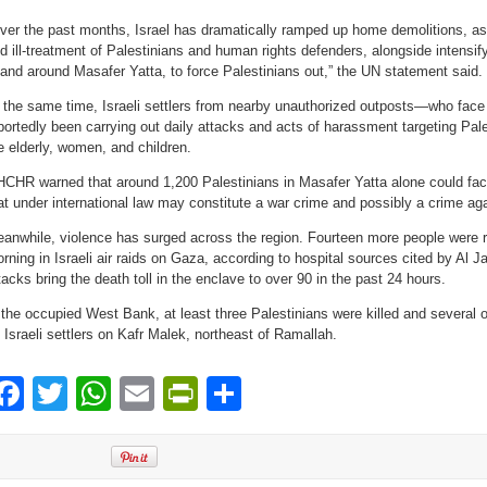
ver the past months, Israel has dramatically ramped up home demolitions, as w
d ill-treatment of Palestinians and human rights defenders, alongside intensi
 and around Masafer Yatta, to force Palestinians out,” the UN statement said.
 the same time, Israeli settlers from nearby unauthorized outposts—who face
portedly been carrying out daily attacks and acts of harassment targeting Pale
e elderly, women, and children.
CHR warned that around 1,200 Palestinians in Masafer Yatta alone could face 
at under international law may constitute a war crime and possibly a crime ag
anwhile, violence has surged across the region. Fourteen more people were r
rning in Israeli air raids on Gaza, according to hospital sources cited by Al J
tacks bring the death toll in the enclave to over 90 in the past 24 hours.
 the occupied West Bank, at least three Palestinians were killed and several o
 Israeli settlers on Kafr Malek, northeast of Ramallah.
Facebook
Twitter
WhatsApp
Email
PrintFriendly
Share