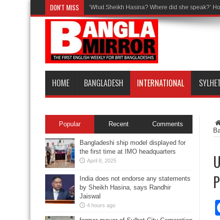
DON'T MISS
‘What Sheikh Hasina? Where did she speak?’ Ho
HOME
BANGLADESH
INTERNATIONAL
SYLHE
Popular
Recent
Comments
B
Bangladeshi ship model displayed for
the first time at IMO headquarters
U
April 8, 2025
P
India does not endorse any statements
by Sheikh Hasina, says Randhir
Jaiswal
4 hours ago