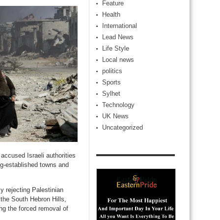
Feature
Health
International
Lead News
Life Style
Local news
politics
Sports
Sylhet
Technology
UK News
Uncategorized
ccused Israeli authorities
ong-established towns and
y rejecting Palestinian
 the South Hebron Hills,
ing the forced removal of