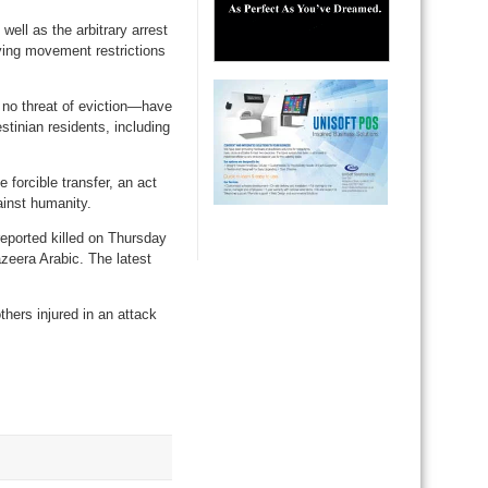
ell as the arbitrary arrest
fying movement restrictions
 no threat of eviction—have
stinian residents, including
forcible transfer, an act
ainst humanity.
eported killed on Thursday
azeera Arabic. The latest
thers injured in an attack