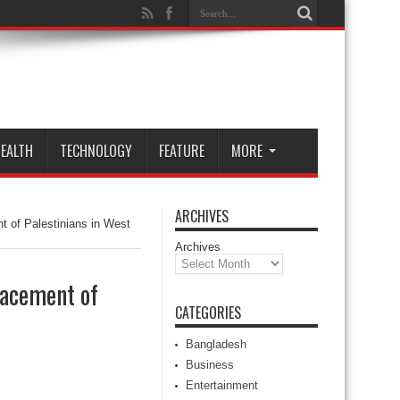
EALTH
TECHNOLOGY
FEATURE
MORE
ARCHIVES
t of Palestinians in West
Archives
lacement of
CATEGORIES
Bangladesh
Business
Entertainment