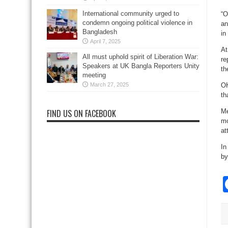
International community urged to
“O
condemn ongoing political violence in
an
Bangladesh
in
April 7, 2025
At
All must uphold spirit of Liberation War:
re
Speakers at UK Bangla Reporters Unity
th
meeting
March 27, 2025
OH
th
FIND US ON FACEBOOK
Me
mo
at
In
by