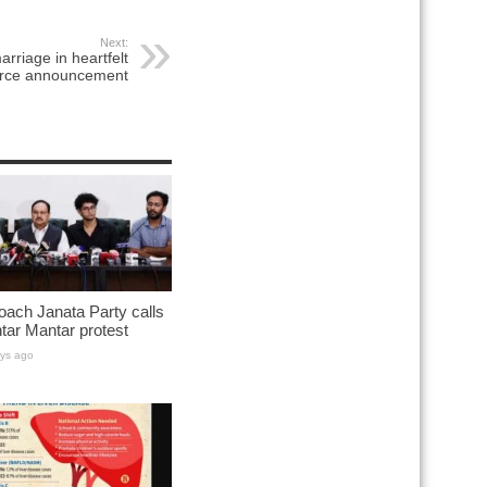
Next:
rriage in heartfelt
orce announcement
ach Janata Party calls
ntar Mantar protest
ys ago