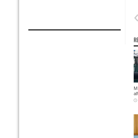
R
Mi
af