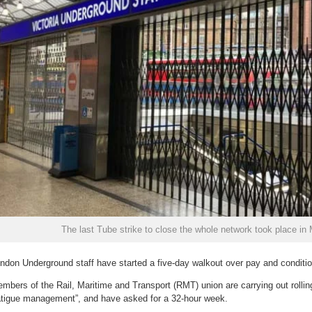
The last Tube strike to close the whole network took place in
ndon Underground staff have started a five-day walkout over pay and conditi
mbers of the Rail, Maritime and Transport (RMT) union are carrying out rollin
atigue management”, and have asked for a 32-hour week.