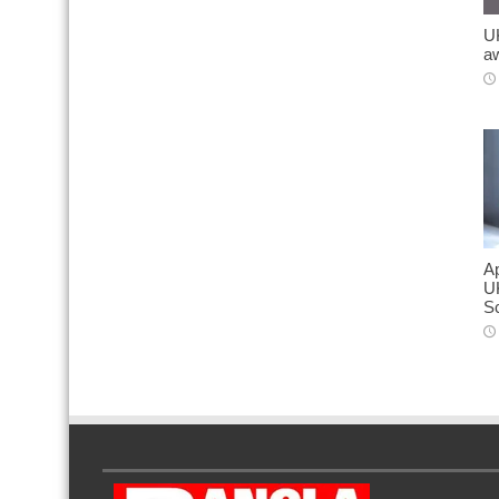
UK
a
Ap
U
S