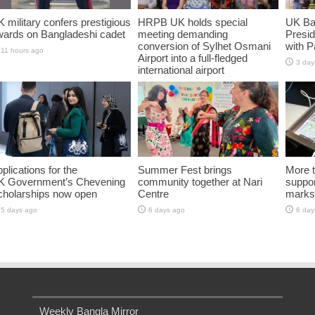
 military confers prestigious
HRPB UK holds special
UK Ba
wards on Bangladeshi cadet
meeting demanding
Presid
conversion of Sylhet Osmani
with P
11 hours ago
Airport into a full-fledged
3 day
international airport
13 hours ago
plications for the
Summer Fest brings
More t
K Government’s Chevening
community together at Nari
suppo
cholarships now open
Centre
marks 
5 days ago
6 days ago
6 day
Weekly Bangla Mirror