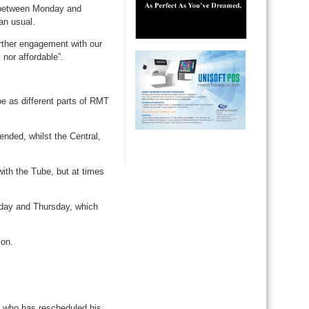
ce between Monday and
an usual.
urther engagement with our
 nor affordable”.
be as different parts of RMT
nded, whilst the Central,
with the Tube, but at times
sday and Thursday, which
ion.
, who has rescheduled his