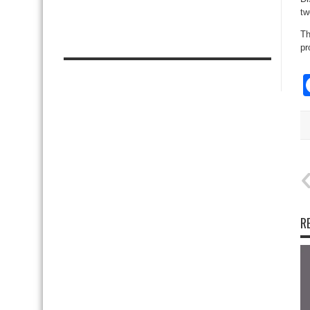
tw
Th
pr
R