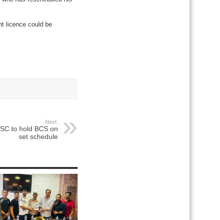
t licence could be
Next:
PSC to hold BCS on
set schedule