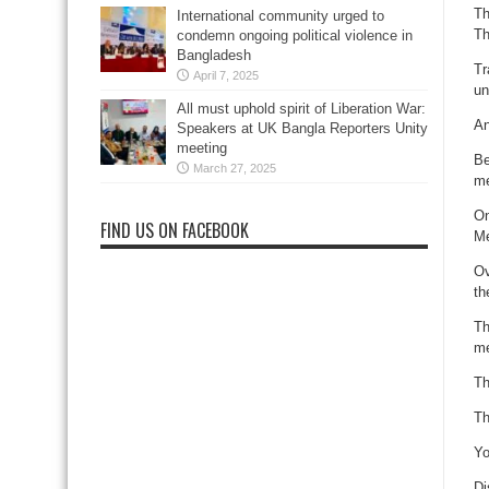
Th
International community urged to
Th
condemn ongoing political violence in
Bangladesh
Tr
April 7, 2025
un
All must uphold spirit of Liberation War:
An
Speakers at UK Bangla Reporters Unity
meeting
Be
March 27, 2025
me
On
FIND US ON FACEBOOK
Me
Ov
th
Th
me
Th
Th
Yo
Di