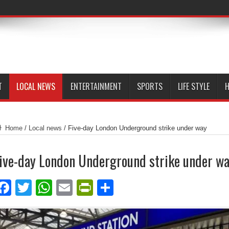
T
LOCAL NEWS
ENTERTAINMENT
SPORTS
LIFE STYLE
H
Home
/
Local news
/
Five-day London Underground strike under way
ive-day London Underground strike under w
Facebook
Twitter
WhatsApp
Email
PrintFriendly
Share