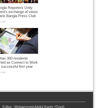
ngla Reporters Unity
ent’s exchange of views
aris Bangla Press Club
s ago
han 300 residents
rted as Connect to Work
successful first year
s ago
Editor : Mohammed Abdul Karim (Goni)