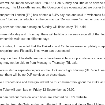
ere will be limited service until 18:00 BST on Sunday and little or no servi
ursday. The Elizabeth line and the Overground are operating but are busier th
ansport for London (TfL) has offered a 3.4% pay rise and said it “welcomes f
ions”, but said a reduction in the contractual 35-hour week “is neither practical
y services that are running on Sunday will finish early, TfL said.
tween Monday and Thursday, there will be little or no service on all of the Tu
mbership walk out on different days.
 Sunday, TfL reported that the Bakerloo and Circle line were completely suspe
tropolitan and Piccadilly lines were part suspended.
erground and Elizabeth line trains have been able to stop at stations shared 
ey may not be able to from Monday to Thursday, TfL said.
ere is also a separate dispute on the Docklands Light Railway (DLR) on Tue
an there will be no DLR services on those days.
e Elizabeth line and Overground will be much busier throughout the strike act
e Tube will open late on Friday 12 September, at 08:00.
u can find out more on which lines are affected on TfL’s website.
sruption from the Tube strike has affected US rapper and singer Post Malone