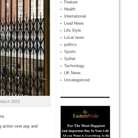
Feature
Health
International
Lead News
Life Style
Local news
politics
Sports
Sylhet
Technology
UK News
Uncategorized
 March 2023
ons.
g action over pay and