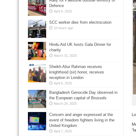
Rally for Palestine outside Ministry of
Defence
April 9, 2025
SCC worker dies from electrocution
10 hours ago
Hindu Aid UK hosts Gala Dinner for
charity
March 31, 2025
Sheikh Aliur Rahman receives
knighthood (sir) honor, receives
reception in London
April 6, 2025
Bangladesh Genocide Day observed in
the European capital of Brussels
March 26, 2025
Concern and anger expressed at the
Lo
event of freedom fighters living in the
Me
United Kingdom
“f
April 7, 2025