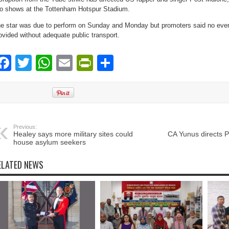
o shows at the Tottenham Hotspur Stadium.
e star was due to perform on Sunday and Monday but promoters said no even
ovided without adequate public transport.
Facebook
Twitter
WhatsApp
Email
PrintFriendly
Share
Previous:
Healey says more military sites could
CA Yunus directs 
house asylum seekers
ELATED NEWS