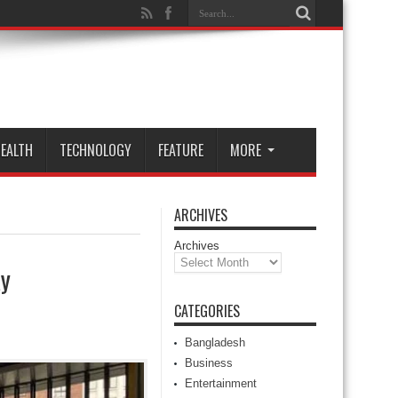
EALTH
TECHNOLOGY
FEATURE
MORE
ARCHIVES
Archives
ay
CATEGORIES
Bangladesh
Business
Entertainment