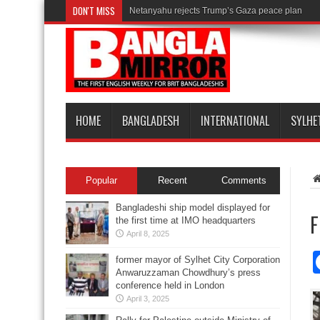
DON'T MISS
Netanyahu rejects Trump’s Gaza peace plan
HOME
BANGLADESH
INTERNATIONAL
SYLHE
Popular
Recent
Comments
Bangladeshi ship model displayed for
F
the first time at IMO headquarters
April 8, 2025
former mayor of Sylhet City Corporation
Anwaruzzaman Chowdhury’s press
conference held in London
April 3, 2025