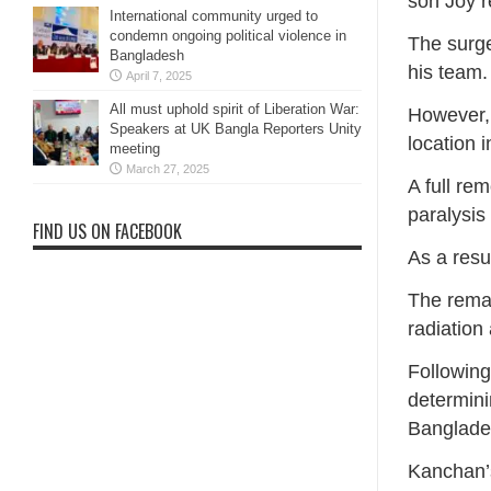
son Joy r
International community urged to
condemn ongoing political violence in
The surg
Bangladesh
his team.
April 7, 2025
All must uphold spirit of Liberation War:
However, 
Speakers at UK Bangla Reporters Unity
location i
meeting
March 27, 2025
A full rem
paralysis
FIND US ON FACEBOOK
As a resu
The remai
radiation
Following
determini
Banglade
Kanchan’s