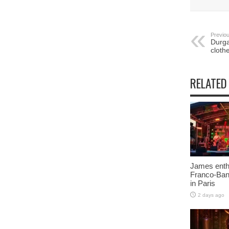
Previou
Durga
cloth
RELATED
James enth
Franco-Ban
in Paris
2 days ago