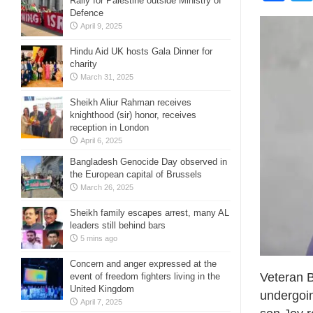
Rally for Palestine outside Ministry of
Defence
April 9, 2025
Hindu Aid UK hosts Gala Dinner for
charity
March 31, 2025
Sheikh Aliur Rahman receives
knighthood (sir) honor, receives
reception in London
April 6, 2025
Bangladesh Genocide Day observed in
the European capital of Brussels
March 26, 2025
Sheikh family escapes arrest, many AL
leaders still behind bars
5 mins ago
Concern and anger expressed at the
Veteran B
event of freedom fighters living in the
United Kingdom
undergoin
April 7, 2025