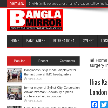
DON'T MISS
Sheikh family escapes arrest, many AL leaders still behind b
HOME
BANGLADESH
INTERNATIONAL
SYLHET
LOC
Home
Popular
Recent
Comments
surgery 
Bangladeshi ship model displayed for
the first time at IMO headquarters
Ilias K
April 8, 2025
former mayor of Sylhet City Corporation
London
Anwaruzzaman Chowdhury’s press
conference held in London
April 3, 2025
Fa