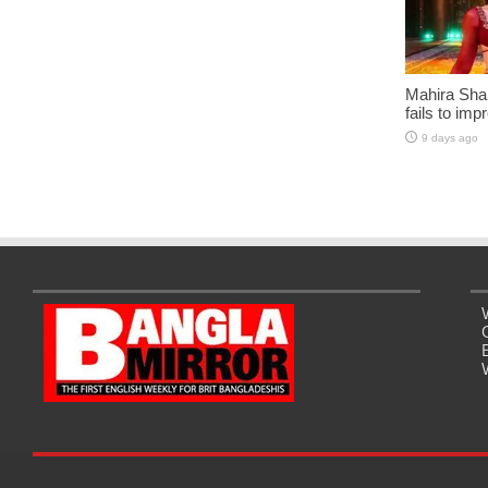
Mahira Sha
fails to imp
9 days ago