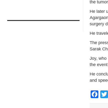
the tumo
He later 
Agargaon,
surgery du
He travel
The press
Sarak Cha
Joy, who 
the event
He conclu
and spee
Fa