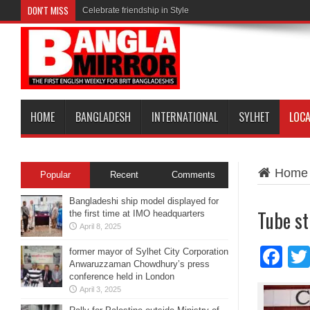
DON'T MISS
Celebrate friendship in Style
HOME
BANGLADESH
INTERNATIONAL
SYLHET
LOC
Home
Popular
Recent
Comments
Bangladeshi ship model displayed for
Tube st
the first time at IMO headquarters
April 8, 2025
Fa
former mayor of Sylhet City Corporation
Anwaruzzaman Chowdhury’s press
conference held in London
April 3, 2025