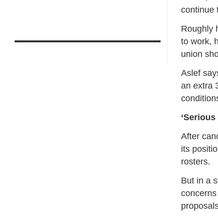
continue 
Roughly ha
to work, 
union sho
Aslef say
an extra 
condition
‘Serious
After can
its posit
rosters.
But in a 
concerns 
proposals 