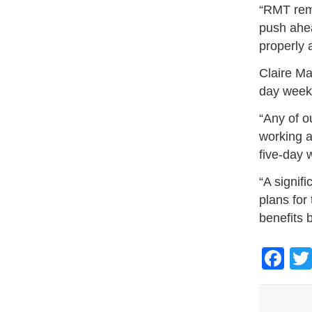
“RMT rema
push ahea
properly 
Claire Ma
day week 
“Any of o
working 
five-day 
“A signif
plans for
benefits 
Fa