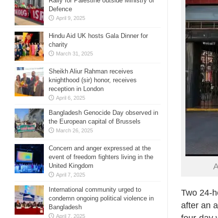
Rally for Palestine outside Ministry of
Defence
April 9, 2025
Hindu Aid UK hosts Gala Dinner for
charity
March 31, 2025
Sheikh Aliur Rahman receives
knighthood (sir) honor, receives
reception in London
April 6, 2025
Bangladesh Genocide Day observed in
the European capital of Brussels
March 26, 2025
Concern and anger expressed at the
event of freedom fighters living in the
A
United Kingdom
April 7, 2025
International community urged to
Two 24-h
condemn ongoing political violence in
after an 
Bangladesh
April 7, 2025