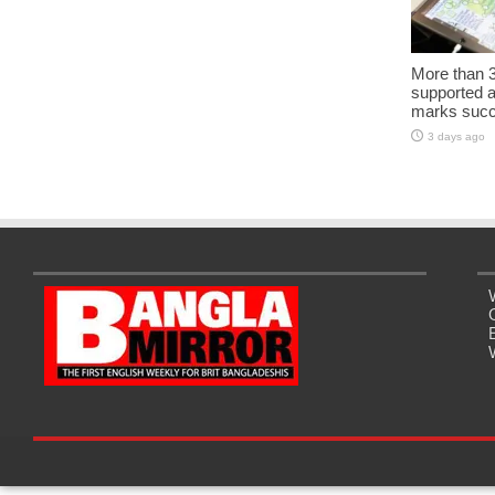
More than 3
supported 
marks succe
3 days ago