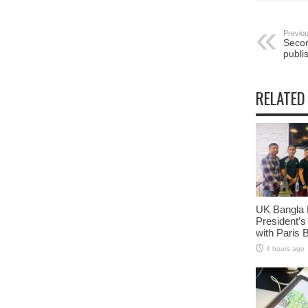
Previou
Secon
publi
RELATED
UK Bangla 
President’s
with Paris 
4 hours ago