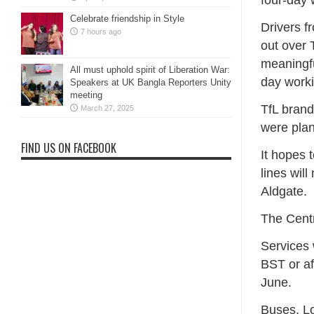
four-day
Celebrate friendship in Style
Drivers f
7 hours ago
out over 
meaningfu
All must uphold spirit of Liberation War:
day work
Speakers at UK Bangla Reporters Unity
meeting
TfL brand
March 27, 2025
were pla
FIND US ON FACEBOOK
It hopes t
lines wil
Aldgate.
The Centr
Services w
BST or af
June.
Buses, Lo