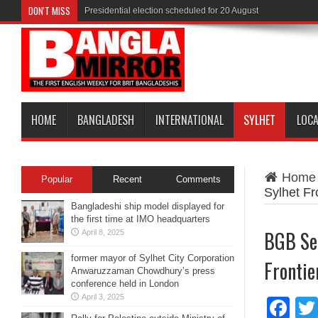
DON'T MISS
Presidential election scheduled for 20 August
HOME
BANGLADESH
INTERNATIONAL
SYLHET
LOC
Home
Popular
Recent
Comments
Sylhet Fr
Bangladeshi ship model displayed for
the first time at IMO headquarters
BGB Sei
April 8, 2025
former mayor of Sylhet City Corporation
Frontie
Anwaruzzaman Chowdhury’s press
conference held in London
April 3, 2025
Fa