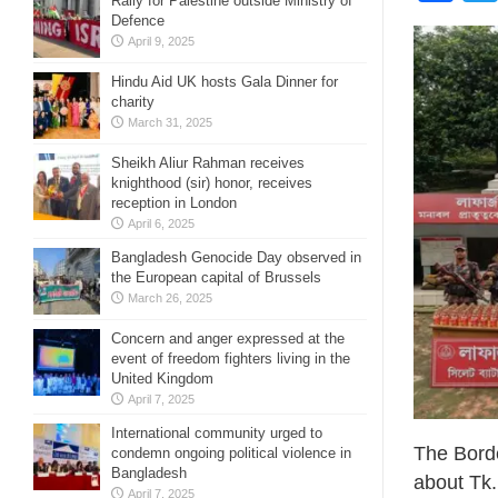
Rally for Palestine outside Ministry of
Defence
April 9, 2025
Hindu Aid UK hosts Gala Dinner for
charity
March 31, 2025
Sheikh Aliur Rahman receives
knighthood (sir) honor, receives
reception in London
April 6, 2025
Bangladesh Genocide Day observed in
the European capital of Brussels
March 26, 2025
Concern and anger expressed at the
event of freedom fighters living in the
United Kingdom
April 7, 2025
International community urged to
The Bord
condemn ongoing political violence in
Bangladesh
about Tk.
April 7, 2025