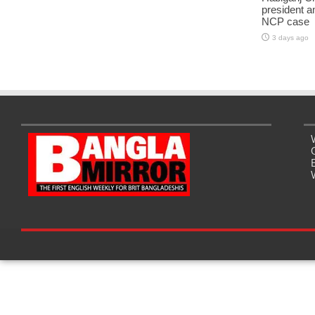
president a
NCP case
3 days ago