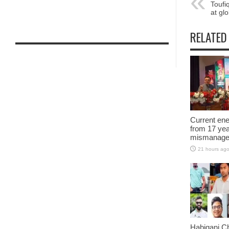
Toufi
at gl
RELATED
Current ene
from 17 yea
mismanage
21 hours ag
Habiganj C