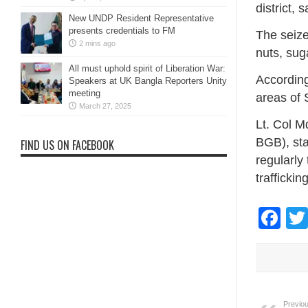
district,
New UNDP Resident Representative
presents credentials to FM
The seize
2 mins ago
nuts, suga
All must uphold spirit of Liberation War:
According
Speakers at UK Bangla Reporters Unity
meeting
areas of 
March 27, 2025
Lt. Col M
BGB), sta
FIND US ON FACEBOOK
regularly
trafficking
Fa
Previou