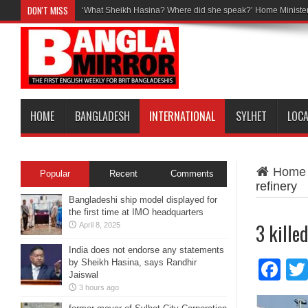
DON'T MISS
‘What Sheikh Hasina? Where did she speak?’ Home Minister
HOME
BANGLADESH
INTERNATIONAL
SYLHET
LOC
Home
Popular
Recent
Comments
refinery
Bangladeshi ship model displayed for
the first time at IMO headquarters
3 killed
April 8, 2025
India does not endorse any statements
by Sheikh Hasina, says Randhir
Fa
Jaiswal
3 hours ago