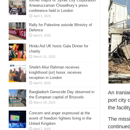
former mayor of Sylhet City Corporation
Anwaruzzaman Chowdhury’s press
conference held in London
April 3, 2025
Rally for Palestine outside Ministry of
Defence
April 9, 2025
Hindu Aid UK hosts Gala Dinner for
charity
March 31, 2025
Sheikh Aliur Rahman receives
knighthood (sir) honor, receives
reception in London
April 6, 2025
Bangladesh Genocide Day observed in
An Iranian
the European capital of Brussels
port city
March 26, 2025
the facili
Concern and anger expressed at the
event of freedom fighters living in the
The missi
United Kingdom
continued
April 7, 2025