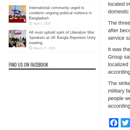
located i
International community urged to
domestic 
condemn ongoing political violence in
Bangladesh
The three
April 7, 2025
after bec
All must uphold spirit of Liberation War:
service s
Speakers at UK Bangla Reporters Unity
meeting
March 27, 2025
It was th
Group sai
FIND US ON FACEBOOK
localized
according
The strike
military f
people we
according
Fa