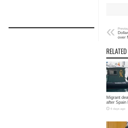
Previou
Dolla
over 
RELATED
Migrant deat
after Spain
6 days ago