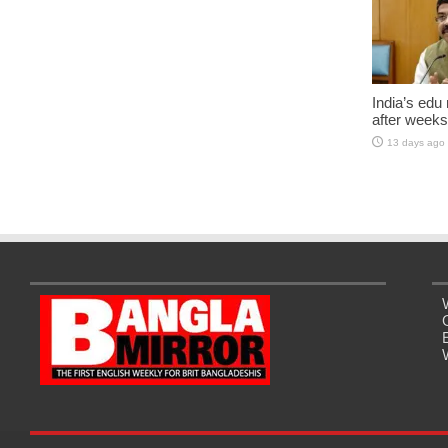
India’s edu
after weeks
13 days ago