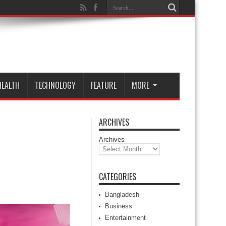
HEALTH
TECHNOLOGY
FEATURE
MORE
ARCHIVES
Archives
CATEGORIES
Bangladesh
Business
Entertainment