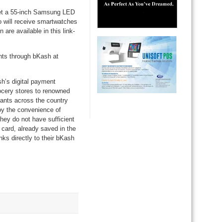
get a 55-inch Samsung LED
 will receive smartwatches
are available in this link-
nts through bKash at
h’s digital payment
ocery stores to renowned
hants across the country
oy the convenience of
they do not have sufficient
card, already saved in the
s directly to their bKash