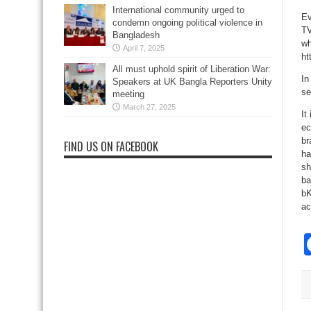
International community urged to
Ev
condemn ongoing political violence in
TV
Bangladesh
wh
April 7, 2025
ht
All must uphold spirit of Liberation War:
In
Speakers at UK Bangla Reporters Unity
se
meeting
March 27, 2025
It
ec
br
FIND US ON FACEBOOK
ha
sh
ba
bK
ac