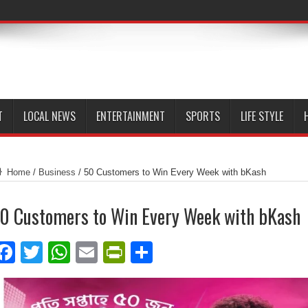
T
LOCAL NEWS
ENTERTAINMENT
SPORTS
LIFE STYLE
Home
/
Business
/
50 Customers to Win Every Week with bKash
0 Customers to Win Every Week with bKash
Facebook
Twitter
WhatsApp
Email
PrintFriendly
Share