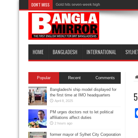
DON'T MISS
Gold hits seven-week high
HOME
BANGLADESH
INTERNATIONAL
SYLHE
Popular
Recent
Comments
Bangladeshi ship model displayed for
5
the first time at IMO headquarters
April 8, 2025
PM urges doctors not to let political
affiliations affect duties
2 hours ago
former mayor of Sylhet City Corporation