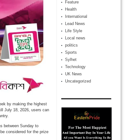
Feature
Health
International
Lead News
Life Style
Local news
politics
Sports
Sylhet
Technology
UK News
Uncategorized
eek by making the highest
l July 18, 2026, users can
ntry.
ons between Sunday to
be considered for the prize