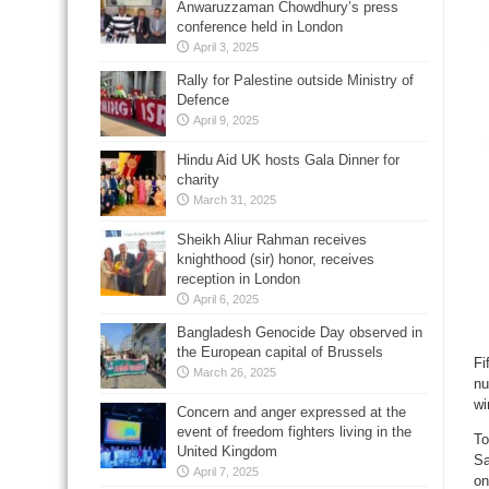
Anwaruzzaman Chowdhury’s press
conference held in London
April 3, 2025
Rally for Palestine outside Ministry of
Defence
April 9, 2025
Hindu Aid UK hosts Gala Dinner for
charity
March 31, 2025
Sheikh Aliur Rahman receives
knighthood (sir) honor, receives
reception in London
April 6, 2025
Bangladesh Genocide Day observed in
the European capital of Brussels
Fi
March 26, 2025
nu
wi
Concern and anger expressed at the
event of freedom fighters living in the
To
United Kingdom
Sa
April 7, 2025
on