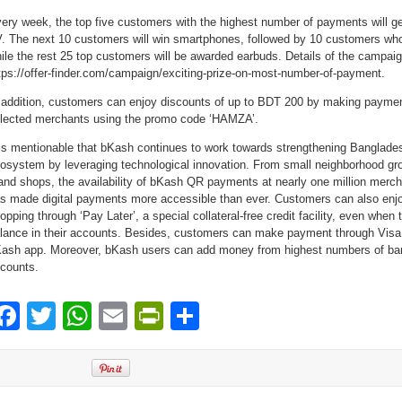
ery week, the top five customers with the highest number of payments will 
. The next 10 customers will win smartphones, followed by 10 customers who
ile the rest 25 top customers will be awarded earbuds. Details of the campaign 
tps://offer-finder.com/campaign/exciting-prize-on-most-number-of-payment.
 addition, customers can enjoy discounts of up to BDT 200 by making payme
lected merchants using the promo code ‘HAMZA’.
 is mentionable that bKash continues to work towards strengthening Banglades
osystem by leveraging technological innovation. From small neighborhood gr
and shops, the availability of bKash QR payments at nearly one million merc
s made digital payments more accessible than ever. Customers can also enj
opping through ‘Pay Later’, a special collateral-free credit facility, even when 
lance in their accounts. Besides, customers can make payment through Visa 
ash app. Moreover, bKash users can add money from highest numbers of bank
counts.
Facebook
Twitter
WhatsApp
Email
PrintFriendly
Share