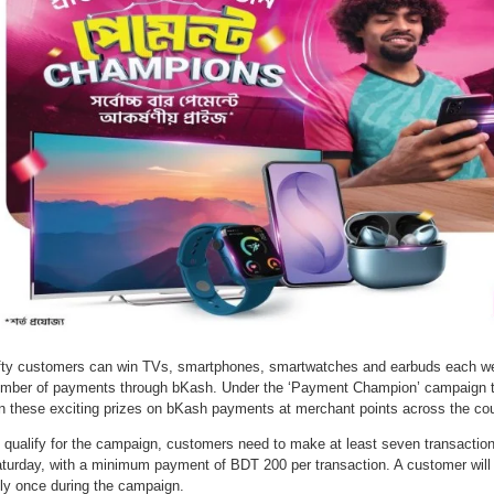
fty customers can win TVs, smartphones, smartwatches and earbuds each w
mber of payments through bKash. Under the ‘Payment Champion’ campaign til
n these exciting prizes on bKash payments at merchant points across the cou
 qualify for the campaign, customers need to make at least seven transacti
turday, with a minimum payment of BDT 200 per transaction. A customer will 
ly once during the campaign.