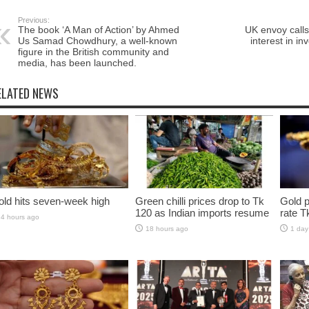
Previous:
The book ‘A Man of Action’ by Ahmed
UK envoy call
Us Samad Chowdhury, a well-known
interest in in
figure in the British community and
media, has been launched.
ELATED NEWS
ld hits seven-week high
Green chilli prices drop to Tk
Gold p
120 as Indian imports resume
rate T
4 hours ago
18 hours ago
1 day