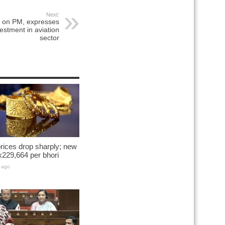
Next:
s on PM, expresses
vestment in aviation
sector
rices drop sharply; new
k229,664 per bhori
 ago