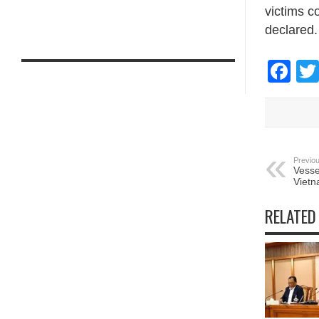
victims c
declared.
Fa
Previou
Vesse
Vietn
RELATED