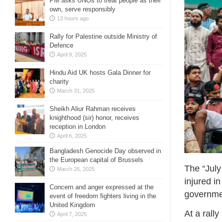
PM asks UNOs to treat people as their
own, serve responsibly
13 hours ago
Rally for Palestine outside Ministry of
Defence
April 9, 2025
Hindu Aid UK hosts Gala Dinner for
charity
March 31, 2025
Sheikh Aliur Rahman receives
knighthood (sir) honor, receives
reception in London
April 6, 2025
Bangladesh Genocide Day observed in
the European capital of Brussels
The “July
March 26, 2025
injured i
Concern and anger expressed at the
governme
event of freedom fighters living in the
United Kingdom
At a rall
April 7, 2025