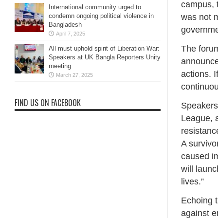
campus, t
International community urged to
was not m
condemn ongoing political violence in
Bangladesh
governmen
April 7, 2025
The foru
All must uphold spirit of Liberation War:
Speakers at UK Bangla Reporters Unity
announcem
meeting
actions. 
March 27, 2025
continuou
FIND US ON FACEBOOK
Speakers 
League, a
resistanc
A survivo
caused im
will laun
lives.”
Echoing t
against e