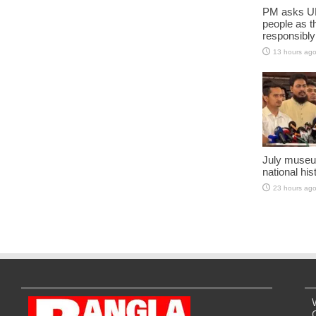
PM asks UN
people as t
responsibly
13 hours ag
July museu
national his
23 hours ag