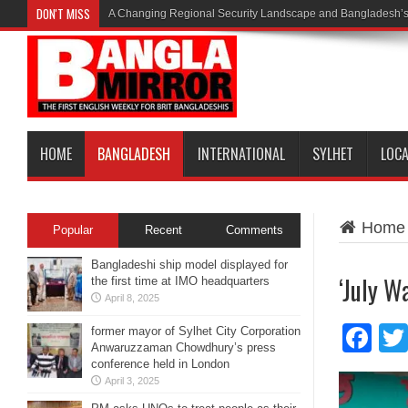
DON'T MISS
A Changing Regional Security Landscape and Bangladesh’s
HOME
BANGLADESH
INTERNATIONAL
SYLHET
LOC
Home
Popular
Recent
Comments
Bangladeshi ship model displayed for
‘July W
the first time at IMO headquarters
April 8, 2025
Fa
former mayor of Sylhet City Corporation
Anwaruzzaman Chowdhury’s press
conference held in London
April 3, 2025