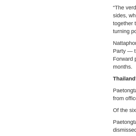
“The verd
sides, wh
together t
turning p
Nattaphon
Party — 
Forward p
months.
Thailand
Paetongta
from offi
Of the six
Paetongta
dismissed