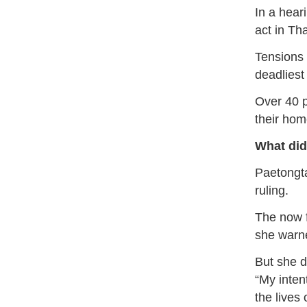
In a hear
act in Tha
Tensions 
deadliest
Over 40 p
their hom
What did
Paetongta
ruling.
The now f
she warned
But she d
“My intent
the lives 