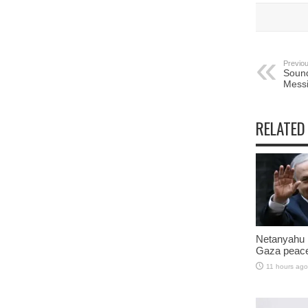
Previou
Sound
Messi
RELATED
Netanyahu 
Gaza peace
11 hours ago