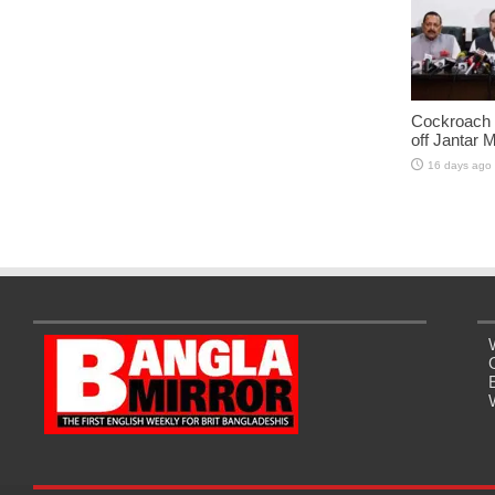
Cockroach J
off Jantar 
16 days ago