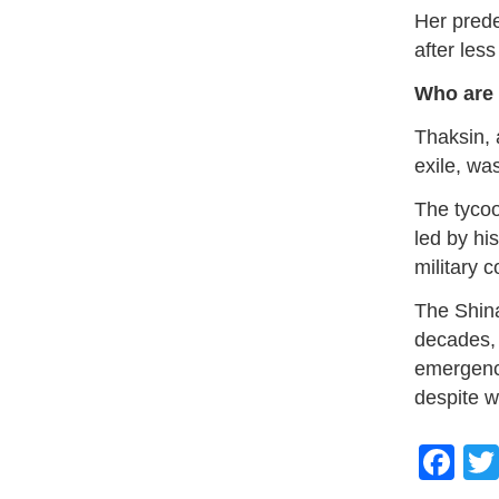
Her prede
after les
Who are 
Thaksin, 
exile, wa
The tycoo
led by hi
military c
The Shina
decades, 
emergenc
despite w
Fa