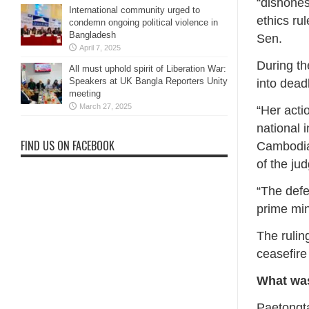
“dishones
International community urged to
ethics ru
condemn ongoing political violence in
Bangladesh
Sen.
April 7, 2025
During th
All must uphold spirit of Liberation War:
Speakers at UK Bangla Reporters Unity
into dead
meeting
March 27, 2025
“Her actio
national 
FIND US ON FACEBOOK
Cambodia
of the ju
“The defe
prime min
The ruling
ceasefire
What was
Paetongta