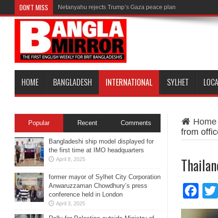
DON'T MISS
Netanyahu rejects Trump’s Gaza peace plan
HOME
BANGLADESH
INTERNATIONAL
SYLHET
LOC
Home
Popular
Recent
Comments
from offi
Bangladeshi ship model displayed for
the first time at IMO headquarters
Thailan
April 8, 2025
former mayor of Sylhet City Corporation
Anwaruzzaman Chowdhury’s press
Fa
conference held in London
April 3, 2025