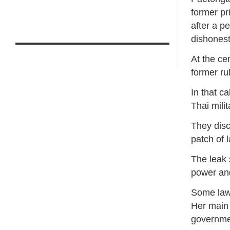
former pr
after a p
dishonest
At the ce
former ru
In that c
Thai mili
They disc
patch of 
The leak 
power an
Some lawm
Her main 
governme