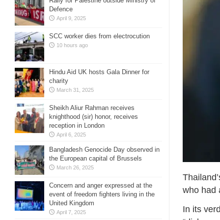
Rally for Palestine outside Ministry of
Defence
April 9, 2025
SCC worker dies from electrocution
10 hours ago
Hindu Aid UK hosts Gala Dinner for
charity
March 31, 2025
Sheikh Aliur Rahman receives
knighthood (sir) honor, receives
reception in London
April 6, 2025
Bangladesh Genocide Day observed in
the European capital of Brussels
March 26, 2025
Thailand’
Concern and anger expressed at the
who had a
event of freedom fighters living in the
United Kingdom
In its ve
April 7, 2025