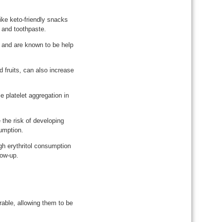
like keto-friendly snacks
 and toothpaste.
 and are known to be help
d fruits, can also increase
e platelet aggregation in
 the risk of developing
sumption.
gh erythritol consumption
low-up.
rable, allowing them to be