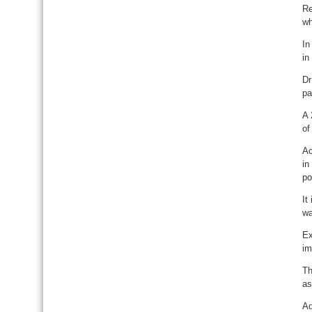
Re
wh
In
in
Dr
pa
A 
of
Ac
in
po
It
wa
Ex
im
Th
as
Ad