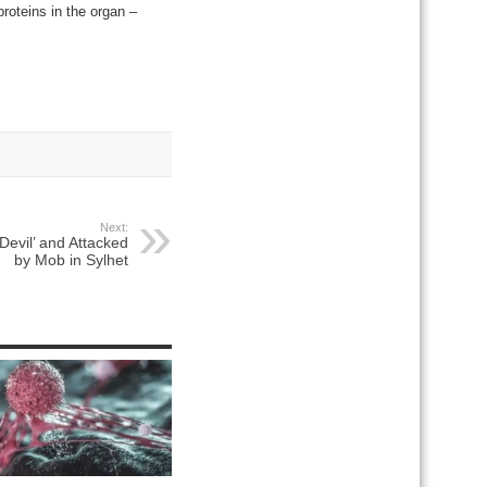
proteins in the organ –
Next:
‘Devil’ and Attacked
by Mob in Sylhet