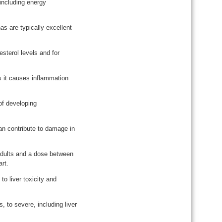
 including energy
s are typically excellent
sterol levels and for
 it causes inflammation
of developing
an contribute to damage in
adults and a dose between
rt.
to liver toxicity and
 to severe, including liver