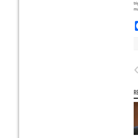
tr
ma
R