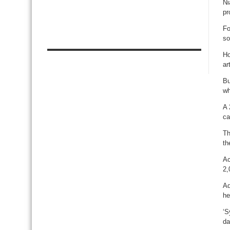
Ni
pr
Fo
so
Ho
art
Bu
wh
A 
ca
Th
th
Ac
2,
Ad
he
‘S
da