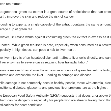
een tea extract
ke green tea, green tea extract is a great source of antioxidants that can promo
alth, improve the skin and reduce the risk of cancer.
cording to experts, a single capsule of the extract contains the same amount 
erage cup of green tea.
wever, Dr Levine warns against consuming green tea extract in excess as it ca
 noted: ‘While green tea itself is safe, especially when consumed as a bevera
pecially in high doses, can pose a risk to liver health.
he liver injury is often hepatocellular, anti it affects liver cells directly, and c
 liver enzymes to severe cases requiring liver transplantation.’
evious research has shown the excessive amounts of green tea antioxidants,
turate and overwhelm the liver – leading to damage and disease.
ile damage is not commonly seen in healthy people, those with anemia, bleed
nditions, diabetes, glaucoma and previous liver problems are at the highest
e European Food Safety Authority (EFSA) suggests that doses at or above 8
tract can be dangerous especially for people who are already taking blood thi
dications for heart conditions.