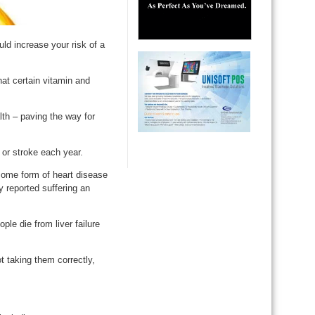
ld increase your risk of a
hat certain vitamin and
lth – paving the way for
or stroke each year.
some form of heart disease
 reported suffering an
le die from liver failure
t taking them correctly,