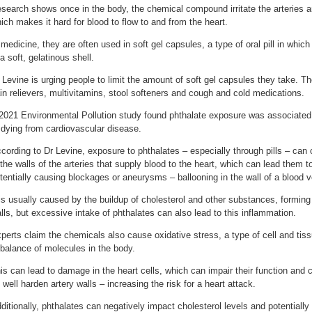
search shows once in the body, the chemical compound irritate the arteries 
ich makes it hard for blood to flow to and from the heart.
 medicine, they are often used in soft gel capsules, a type of oral pill in whic
 a soft, gelatinous shell.
 Levine is urging people to limit the amount of soft gel capsules they take. 
in relievers, multivitamins, stool softeners and cough and cold medications.
2021 Environmental Pollution study found phthalate exposure was associated wi
 dying from cardiovascular disease.
cording to Dr Levine, exposure to phthalates – especially through pills – can c
 the walls of the arteries that supply blood to the heart, which can lead them t
tentially causing blockages or aneurysms – ballooning in the wall of a blood v
 is usually caused by the buildup of cholesterol and other substances, forming
lls, but excessive intake of phthalates can also lead to this inflammation.
perts claim the chemicals also cause oxidative stress, a type of cell and t
balance of molecules in the body.
is can lead to damage in the heart cells, which can impair their function and c
 well harden artery walls – increasing the risk for a heart attack.
ditionally, phthalates can negatively impact cholesterol levels and potentially