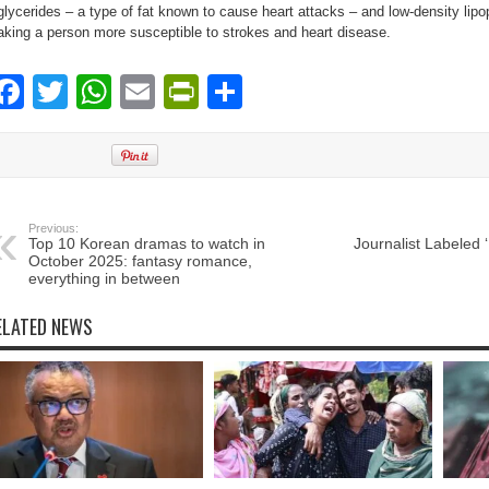
iglycerides – a type of fat known to cause heart attacks – and low-density lipo
king a person more susceptible to strokes and heart disease.
Facebook
Twitter
WhatsApp
Email
PrintFriendly
Share
Previous:
Top 10 Korean dramas to watch in
Journalist Labeled 
October 2025: fantasy romance,
everything in between
ELATED NEWS