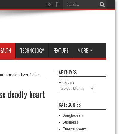
EALTH
TECHNOLOGY
FEATURE
MORE
ARCHIVES
 attacks, liver failure
Archives
e deadly heart
CATEGORIES
Bangladesh
Business
Entertainment