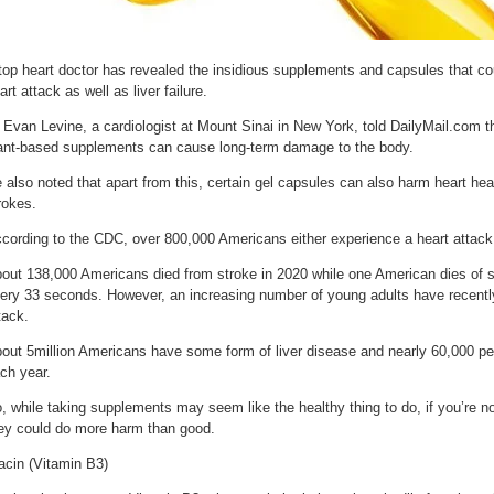
top heart doctor has revealed the insidious supplements and capsules that cou
art attack as well as liver failure.
 Evan Levine, a cardiologist at Mount Sinai in New York, told DailyMail.com t
ant-based supplements can cause long-term damage to the body.
 also noted that apart from this, certain gel capsules can also harm heart hea
rokes.
cording to the CDC, over 800,000 Americans either experience a heart attack 
out 138,000 Americans died from stroke in 2020 while one American dies of 
ery 33 seconds. However, an increasing number of young adults have recently
tack.
out 5million Americans have some form of liver disease and nearly 60,000 peop
ch year.
, while taking supplements may seem like the healthy thing to do, if you’re no
ey could do more harm than good.
acin (Vitamin B3)