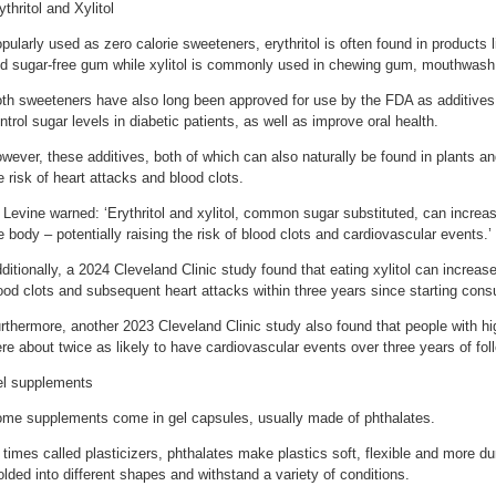
ythritol and Xylitol
pularly used as zero calorie sweeteners, erythritol is often found in products 
d sugar-free gum while xylitol is commonly used in chewing gum, mouthwash
th sweeteners have also long been approved for use by the FDA as additives
ntrol sugar levels in diabetic patients, as well as improve oral health.
wever, these additives, both of which can also naturally be found in plants an
e risk of heart attacks and blood clots.
 Levine warned: ‘Erythritol and xylitol, common sugar substituted, can increas
e body – potentially raising the risk of blood clots and cardiovascular events.’
ditionally, a 2024 Cleveland Clinic study found that eating xylitol can increase
ood clots and subsequent heart attacks within three years since starting con
rthermore, another 2023 Cleveland Clinic study also found that people with hi
re about twice as likely to have cardiovascular events over three years of fol
l supplements
me supplements come in gel capsules, usually made of phthalates.
 times called plasticizers, phthalates make plastics soft, flexible and more du
lded into different shapes and withstand a variety of conditions.