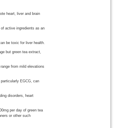
te heart, liver and brain
of active ingredients as an
n be toxic for liver health.
ge but green tea extract,
an range from mild elevations
 particularly EGCG, can
ing disorders, heart
00mg per day of green tea
nners or other such