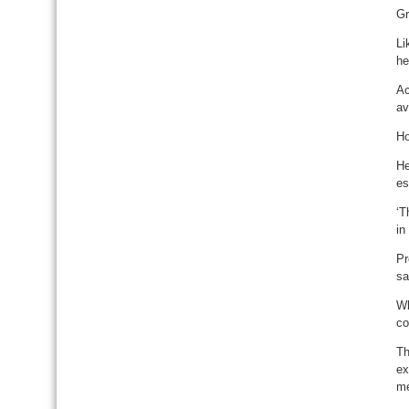
Gr
Li
he
Ac
av
Ho
He
es
‘T
in
Pr
sa
Wh
co
Th
ex
me