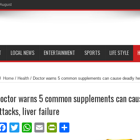
 August
T
LOCAL NEWS
ENTERTAINMENT
SPORTS
LIFE STYLE
H
Home
/
Health
/
Doctor warns 5 common supplements can cause deadly heart
octor warns 5 common supplements can caus
ttacks, liver failure
Facebook
Twitter
WhatsApp
Email
PrintFriendly
Share