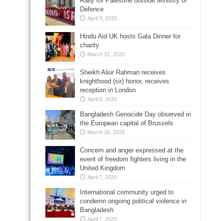
Rally for Palestine outside Ministry of
Defence
April 9, 2025
Hindu Aid UK hosts Gala Dinner for
charity
March 31, 2025
Sheikh Aliur Rahman receives
knighthood (sir) honor, receives
reception in London
April 6, 2025
Bangladesh Genocide Day observed in
the European capital of Brussels
March 26, 2025
Concern and anger expressed at the
event of freedom fighters living in the
United Kingdom
April 7, 2025
International community urged to
condemn ongoing political violence in
Bangladesh
April 7, 2025