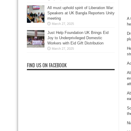
All must uphold spirit of Liberation War:
Speakers at UK Bangla Reporters Unity
meeting
A 
March 27, 2025
he
Just Help Foundation UK Brings Eid
Dr
Joy to Underprivileged Domestic
pl
Workers with Eid Gift Distribution
He
March 27, 2025
st
Ac
FIND US ON FACEBOOK
Ab
ev
at
Ab
ea
So
th
Ni