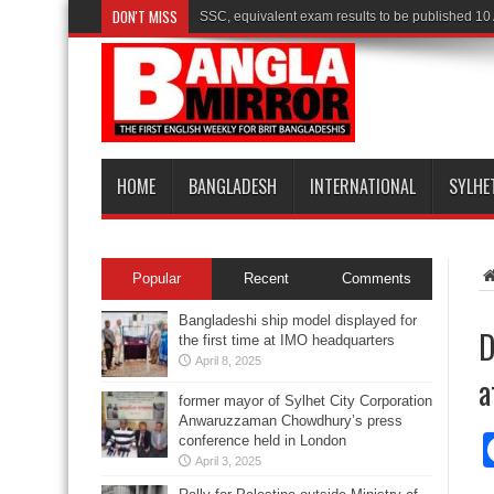
DON'T MISS
SSC, equivalent exam results to be published 10
HOME
BANGLADESH
INTERNATIONAL
SYLHE
Popular
Recent
Comments
Bangladeshi ship model displayed for
D
the first time at IMO headquarters
April 8, 2025
a
former mayor of Sylhet City Corporation
Anwaruzzaman Chowdhury’s press
conference held in London
April 3, 2025