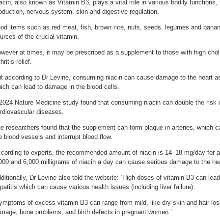
acin, also known as Vitamin B3, plays a vital role in various bodily functions,
oduction, nervous system, skin and digestive regulation.
od items such as red meat, fish, brown rice, nuts, seeds, legumes and banana
urces of the crucial vitamin.
wever at times, it may be prescribed as a supplement to those with high chole
hritis relief.
t according to Dr Levine, consuming niacin can cause damage to the heart as
ich can lead to damage in the blood cells.
2024 Nature Medicine study found that consuming niacin can double the risk 
rdiovascular diseases.
e researchers found that the supplement can form plaque in arteries, which c
e blood vessels and interrupt blood flow.
cording to experts, the recommended amount of niacin is 14–18 mg/day for 
000 and 6,000 milligrams of niacin a day can cause serious damage to the hea
ditionally, Dr Levine also told the website: ‘High doses of vitamin B3 can lead 
patitis which can cause various health issues (including liver failure).
ymptoms of excess vitamin B3 can range from mild, like dry skin and hair loss,
mage, bone problems, and birth defects in pregnant women.’