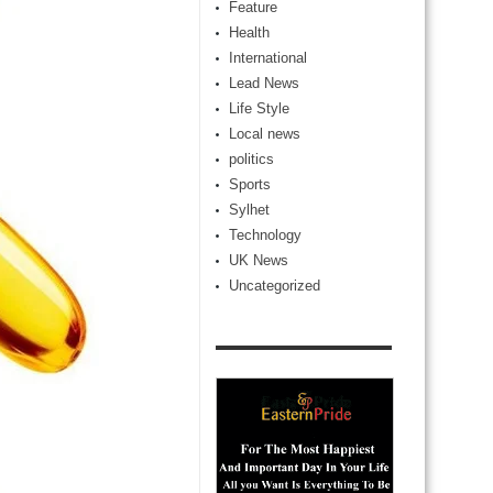
Feature
Health
International
Lead News
Life Style
Local news
politics
Sports
Sylhet
Technology
UK News
Uncategorized