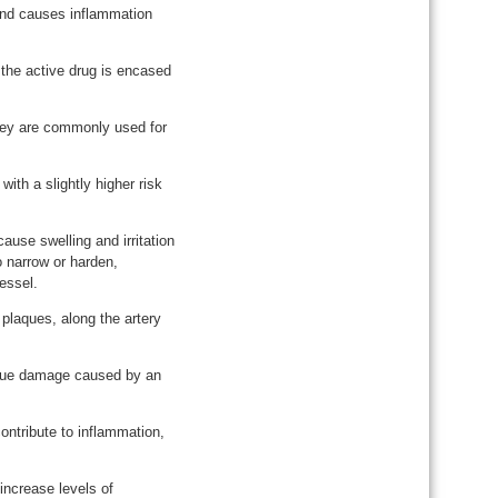
and causes inflammation
h the active drug is encased
They are commonly used for
th a slightly higher risk
ause swelling and irritation
o narrow or harden,
essel.
 plaques, along the artery
issue damage caused by an
ontribute to inflammation,
 increase levels of