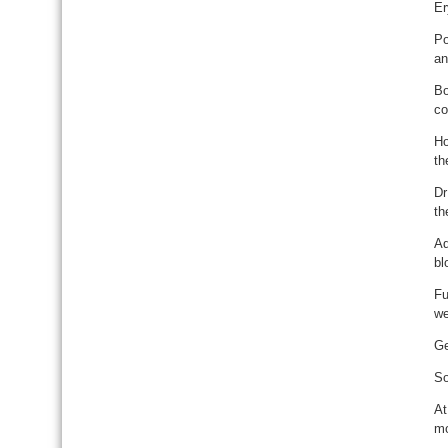
Er
Po
an
Bo
co
Ho
th
Dr
th
Ad
bl
Fu
we
Ge
So
At
mo