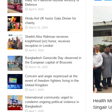
Rally for Palestine outside Ministry of
Defence
April 9, 2025
Hindu Aid UK hosts Gala Dinner for
charity
March 31, 2025
Sheikh Aliur Rahman receives
knighthood (sir) honor, receives
reception in London
April 6, 2025
Bangladesh Genocide Day observed in
the European capital of Brussels
March 26, 2025
Concern and anger expressed at the
event of freedom fighters living in the
United Kingdom
April 7, 2025
International community urged to
Health Mi
condemn ongoing political violence in
Bangladesh
Singair U
April 7, 2025