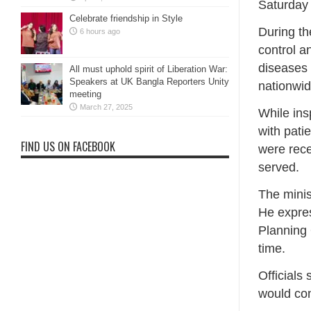
Saturday
Celebrate friendship in Style
During th
6 hours ago
control a
diseases
All must uphold spirit of Liberation War:
Speakers at UK Bangla Reporters Unity
nationwid
meeting
March 27, 2025
While ins
with pati
FIND US ON FACEBOOK
were rece
served.
The minis
He expres
Planning 
time.
Officials
would con