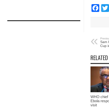
Fa
Previou
Sam K
Cup i
RELATED
WHO chief 
Ebola resp
visit