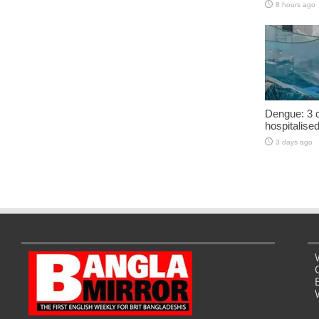
8 hours ago
Dengue: 3 d
hospitalise
3 days ago