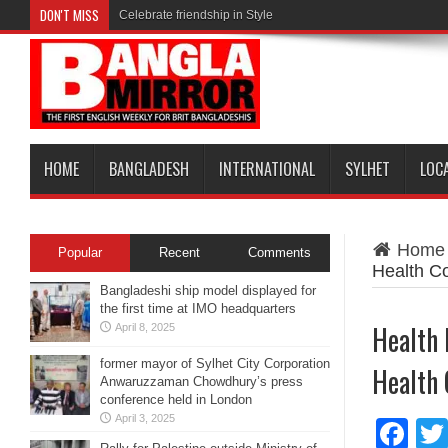
DON'T MISS
Celebrate friendship in Style
HOME
BANGLADESH
INTERNATIONAL
SYLHET
LOC
Home
Popular
Recent
Comments
Health C
Bangladeshi ship model displayed for
the first time at IMO headquarters
Health 
April 8, 2025
former mayor of Sylhet City Corporation
Health
Anwaruzzaman Chowdhury’s press
conference held in London
April 3, 2025
Fa