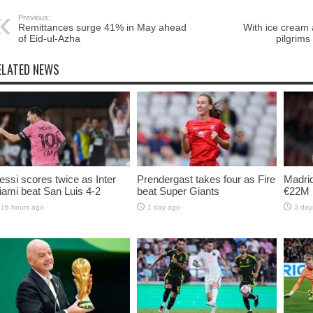
Previous:
Remittances surge 41% in May ahead
With ice cream a
of Eid-ul-Azha
pilgrims
ELATED NEWS
ssi scores twice as Inter
Prendergast takes four as Fire
Madrid
ami beat San Luis 4-2
beat Super Giants
€22M 
16 hours ago
1 day ago
3 day