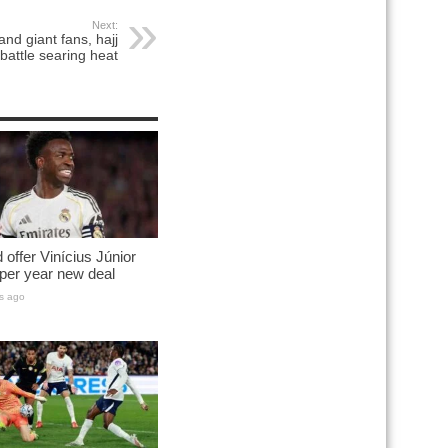
Next:
nd giant fans, hajj
 battle searing heat
 offer Vinícius Júnior
per year new deal
s ago