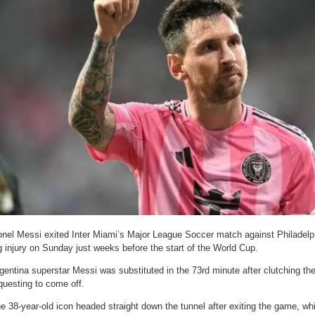
onel Messi exited Inter Miami’s Major League Soccer match against Philadelp
g injury on Sunday just weeks before the start of the World Cup.
gentina superstar Messi was substituted in the 73rd minute after clutching the
questing to come off.
e 38-year-old icon headed straight down the tunnel after exiting the game, wh