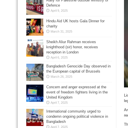
Rally for Palestine outside Ministry of
Defence
April 9, 2025
Hindu Aid UK hosts Gala Dinner for
charity
March 31, 2025
Sheikh Aliur Rahman receives
knighthood (sir) honor, receives
reception in London
April 6, 2025
Bangladesh Genocide Day observed in
the European capital of Brussels
March 26, 2025
Concern and anger expressed at the
event of freedom fighters living in the
Li
United Kingdom
le
April 7, 2025
Ar
International community urged to
re
condemn ongoing political violence in
Bangladesh
Th
April 7, 2025