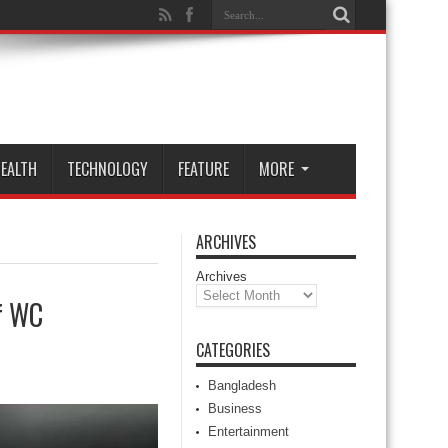
EALTH
TECHNOLOGY
FEATURE
MORE
ARCHIVES
Archives
of WC
CATEGORIES
Bangladesh
Business
Entertainment