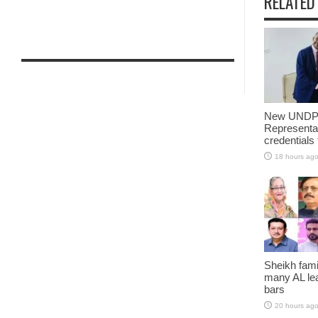
RELATED
New UNDP 
Representa
credentials
18 hours ag
Sheikh fami
many AL lea
bars
20 hours ag