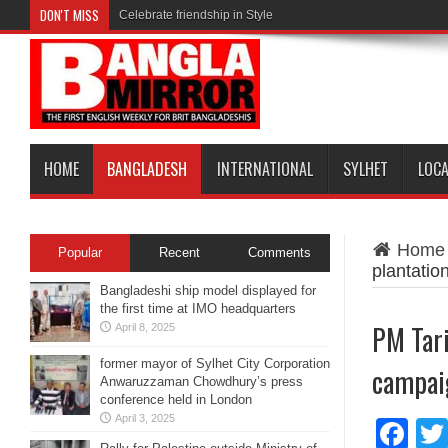
DON'T MISS
Celebrate friendship in Style
HOME
BANGLADESH
INTERNATIONAL
SYLHET
LOC
Home
Popular
Recent
Comments
plantati
Bangladeshi ship model displayed for
the first time at IMO headquarters
PM Tari
April 8, 2025
former mayor of Sylhet City Corporation
campai
Anwaruzzaman Chowdhury’s press
conference held in London
April 3, 2025
Fa