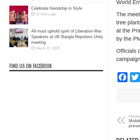
World En
Celebrate friendship in Style
The meeti
17 hours ago
tree pla
at the Pr
All must uphold spirit of Liberation War:
Speakers at UK Bangla Reporters Unity
by the PM
meeting
March 27, 2025
Officials
campaign 
FIND US ON FACEBOOK
Fa
Previou
Mobil
preve