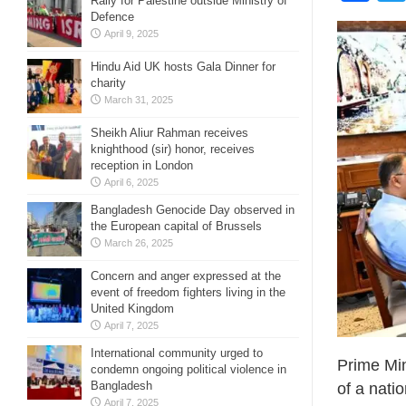
Rally for Palestine outside Ministry of
Defence
April 9, 2025
Hindu Aid UK hosts Gala Dinner for
charity
March 31, 2025
Sheikh Aliur Rahman receives
knighthood (sir) honor, receives
reception in London
April 6, 2025
Bangladesh Genocide Day observed in
the European capital of Brussels
March 26, 2025
Concern and anger expressed at the
event of freedom fighters living in the
United Kingdom
April 7, 2025
International community urged to
Prime Min
condemn ongoing political violence in
Bangladesh
of a nati
April 7, 2025