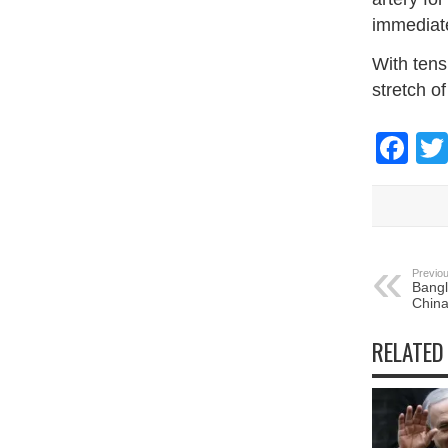
immediate
With tens
stretch o
Fa
Previou
Bangl
China
RELATED