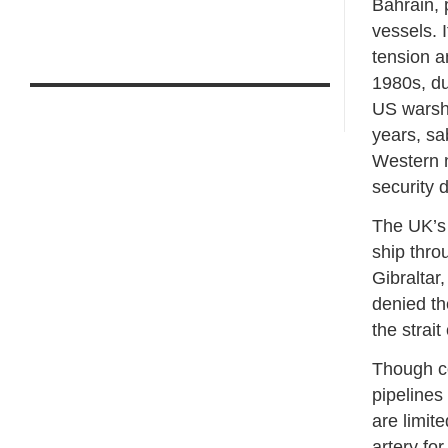
Bahrain, 
vessels. 
tension an
1980s, du
US warshi
years, sa
Western n
security 
The UK’s 
ship throu
Gibraltar,
denied th
the strait
Though c
pipelines
are limit
artery for