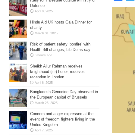
Rally for Palestine outside Ministry of
Defence
April 9, 2025
Hindu Aid UK hosts Gala Dinner for
charity
March 31, 2025
Risk of patient safety ‘bonfire’ with
Health Bill changes, Lib Dems say
6 hours ago
Sheikh Aliur Rahman receives
knighthood (sir) honor, receives
reception in London
April 6, 2025
Bangladesh Genocide Day observed in
the European capital of Brussels
March 26, 2025
Concern and anger expressed at the
event of freedom fighters living in the
United Kingdom
April 7, 2025