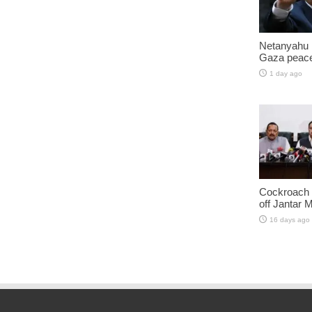
Netanyahu 
Gaza peace
1 day ago
Cockroach J
off Jantar 
16 days ago