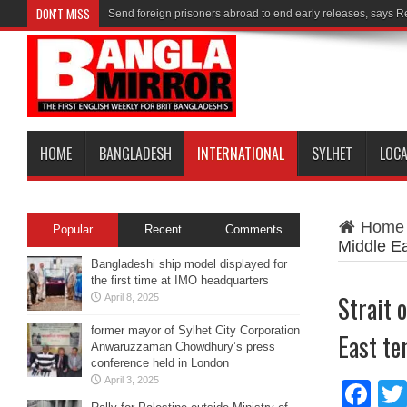
DON'T MISS
Send foreign prisoners abroad to end early releases, says 
HOME
BANGLADESH
INTERNATIONAL
SYLHET
LOC
Home
Popular
Recent
Comments
Middle Ea
Bangladeshi ship model displayed for
the first time at IMO headquarters
Strait 
April 8, 2025
former mayor of Sylhet City Corporation
East te
Anwaruzzaman Chowdhury’s press
conference held in London
April 3, 2025
Fa