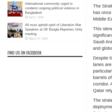
International community urged to
The Stra
condemn ongoing political violence in
has once 
Bangladesh
April 7, 2025
Middle Eas
All must uphold spirit of Liberation War:
This sle
Speakers at UK Bangla Reporters Unity
meeting
significa
March 27, 2025
Saudi Ara
and globa
FIND US ON FACEBOOK
Despite it
lanes are
particula
barrels o
corridor. 
Qatar rel
The strat
deploymen