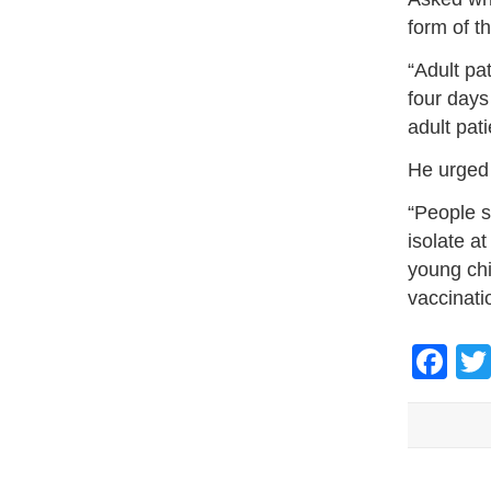
form of t
“Adult pa
four days
adult pati
He urged 
“People s
isolate a
young chi
vaccinati
Fa