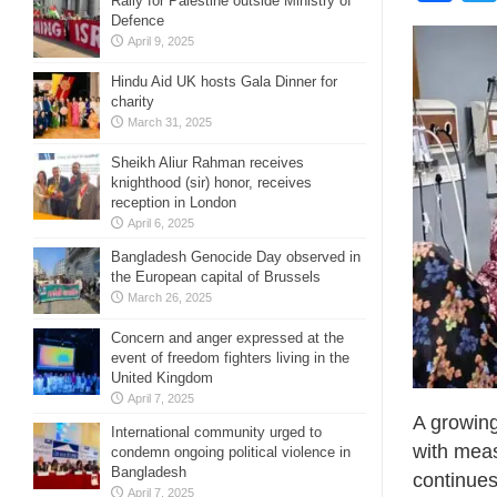
Rally for Palestine outside Ministry of
Defence
April 9, 2025
Hindu Aid UK hosts Gala Dinner for
charity
March 31, 2025
Sheikh Aliur Rahman receives
knighthood (sir) honor, receives
reception in London
April 6, 2025
Bangladesh Genocide Day observed in
the European capital of Brussels
March 26, 2025
Concern and anger expressed at the
event of freedom fighters living in the
United Kingdom
April 7, 2025
A growing
International community urged to
with meas
condemn ongoing political violence in
Bangladesh
continues
April 7, 2025