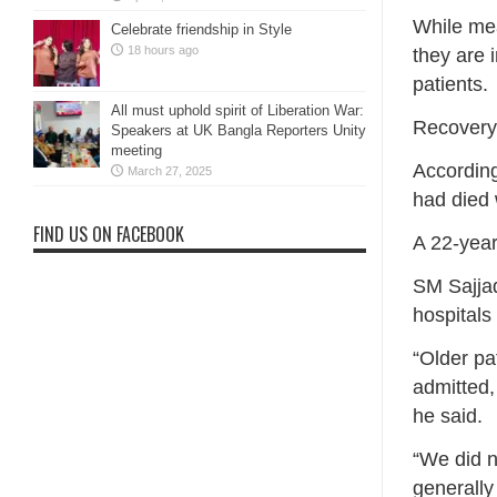
While mea
Celebrate friendship in Style
18 hours ago
they are 
patients.
All must uphold spirit of Liberation War:
Recovery 
Speakers at UK Bangla Reporters Unity
meeting
According
March 27, 2025
had died 
FIND US ON FACEBOOK
A 22-year
SM Sajja
hospitals
“Older pa
admitted,
he said.
“We did n
generally