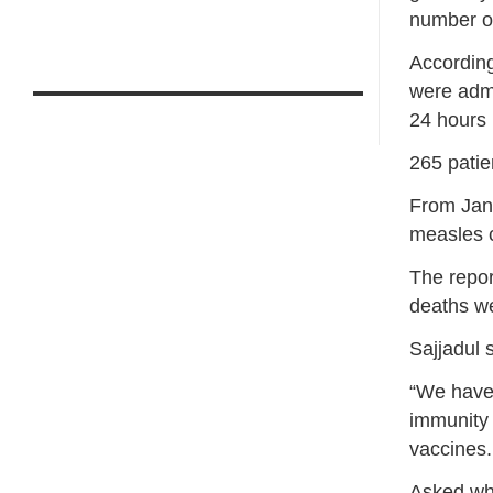
number o
According
were admi
24 hours
265 patie
From Jan 
measles c
The repor
deaths we
Sajjadul 
“We have 
immunity 
vaccines.
Asked whe