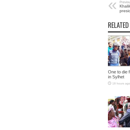
Previou
Khali
presi
RELATED
One to die fo
in Sylhet
18 hours ag