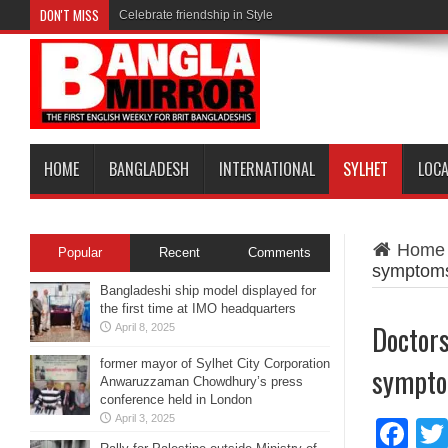
DON'T MISS
Celebrate friendship in Style
HOME
BANGLADESH
INTERNATIONAL
SYLHET
LOC
Home
Popular
Recent
Comments
symptoms
Bangladeshi ship model displayed for
the first time at IMO headquarters
Doctors
April 8, 2025
former mayor of Sylhet City Corporation
sympto
Anwaruzzaman Chowdhury’s press
conference held in London
April 3, 2025
Fa