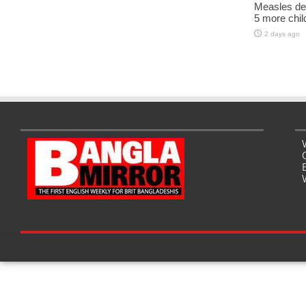
Measles dea
5 more chil
2 days ago