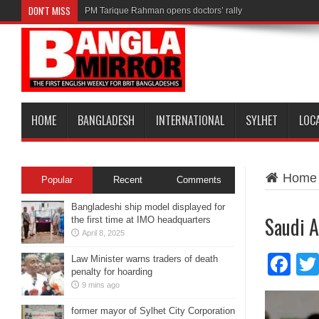
DON'T MISS
PM Tarique Rahman opens doctors’ rally
HOME
BANGLADESH
INTERNATIONAL
SYLHET
LOC
Home
Popular
Recent
Comments
Bangladeshi ship model displayed for
Saudi A
the first time at IMO headquarters
April 8, 2025
Fa
Law Minister warns traders of death
penalty for hoarding
9 mins ago
former mayor of Sylhet City Corporation