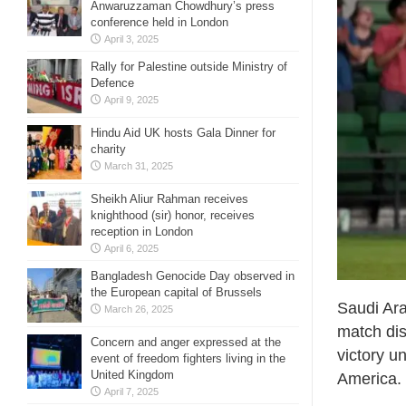
Anwaruzzaman Chowdhury’s press
conference held in London
April 3, 2025
Rally for Palestine outside Ministry of
Defence
April 9, 2025
Hindu Aid UK hosts Gala Dinner for
charity
March 31, 2025
Sheikh Aliur Rahman receives
knighthood (sir) honor, receives
reception in London
April 6, 2025
Bangladesh Genocide Day observed in
the European capital of Brussels
Saudi Ara
March 26, 2025
match dis
Concern and anger expressed at the
victory u
event of freedom fighters living in the
United Kingdom
America.
April 7, 2025