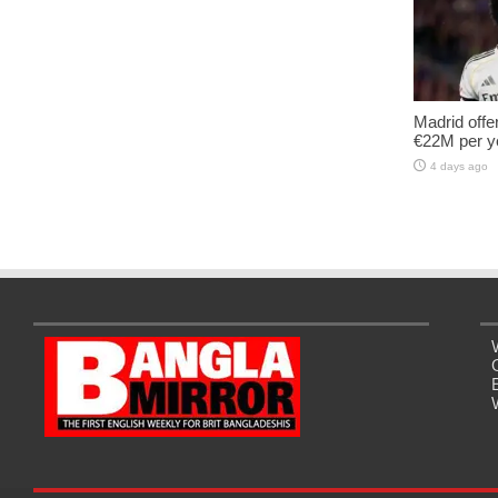
Madrid offe
€22M per y
4 days ago