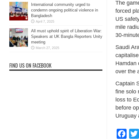
The game 
International community urged to
forced pla
condemn ongoing political violence in
Bangladesh
US safety
April 7, 2025
mile radi
All must uphold spirit of Liberation War:
30-minute
Speakers at UK Bangla Reporters Unity
meeting
Saudi Ara
March 27, 2025
capitalis
Hamdan do
FIND US ON FACEBOOK
over the 
Captain S
fine solo 
loss to E
before op
Uruguay 
Fa