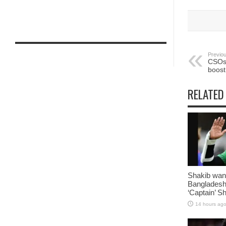
Previou
CSOs 
boost
RELATED
Shakib want
Bangladesh
‘Captain’ S
14 hours ag