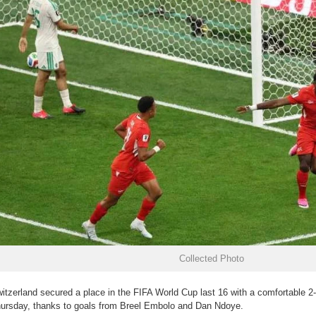
Collected Photo
itzerland secured a place in the FIFA World Cup last 16 with a comfortable 2-
ursday, thanks to goals from Breel Embolo and Dan Ndoye.