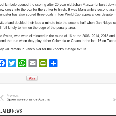
eel Embolo opened the scoring after 20-year-old Johan Manzambi burst down t
low cross into the box for the striker to finish. It was Manzambi’s second ass
ungster has also scored three goals in four World Cup appearances despite m
itzerland doubled their lead a minute into the second half when Dan Ndoye ca
ll fell kindly to him on the edge of the penalty area.
e Swiss, who were eliminated in the round of 16 at the 2006, 2014, 2018 and 
 end that run when they play either Colombia or Ghana in the last 16 on Tues
ey will remain in Vancouver for the knockout-stage fixture.
Facebook
Twitter
WhatsApp
Email
PrintFriendly
Share
Previous:
Spain sweep aside Austria
G
ELATED NEWS