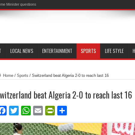
me Minister questions
T
LOCAL NEWS
ENTERTAINMENT
SPORTS
LIFE STYLE
H
Home
/
Sports
/
Switzerland beat Algeria 2-0 to reach last 16
witzerland beat Algeria 2-0 to reach last 16
Facebook
Twitter
WhatsApp
Email
PrintFriendly
Share