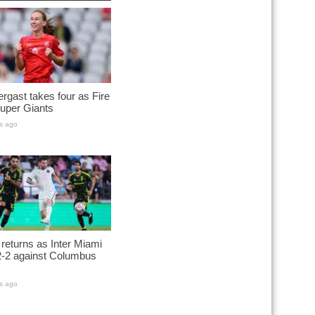
rgast takes four as Fire
uper Giants
s ago
returns as Inter Miami
2-2 against Columbus
s ago