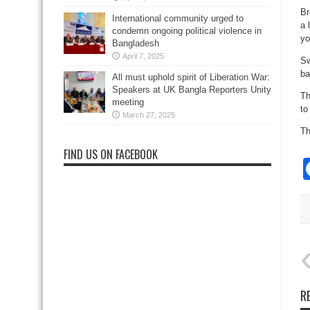
Br
International community urged to
a 
condemn ongoing political violence in
yo
Bangladesh
April 7, 2025
Sw
ba
All must uphold spirit of Liberation War:
Speakers at UK Bangla Reporters Unity
Th
meeting
to
March 27, 2025
Th
FIND US ON FACEBOOK
R