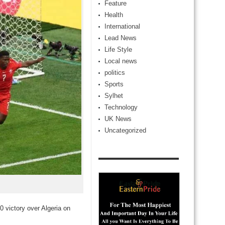
Feature
Health
International
Lead News
Life Style
Local news
politics
Sports
Sylhet
Technology
UK News
Uncategorized
0 victory over Algeria on