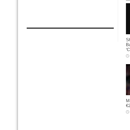
Sh
B
‘C
Ma
€