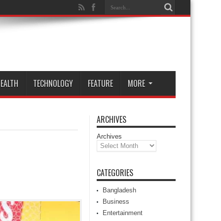
EALTH
TECHNOLOGY
FEATURE
MORE
ARCHIVES
Archives
CATEGORIES
Bangladesh
Business
Entertainment