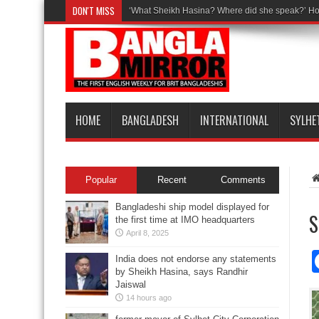
DON'T MISS
‘What Sheikh Hasina? Where did she speak?’ Ho
HOME
BANGLADESH
INTERNATIONAL
SYLHE
Popular
Recent
Comments
Bangladeshi ship model displayed for
S
the first time at IMO headquarters
April 8, 2025
India does not endorse any statements
by Sheikh Hasina, says Randhir
Jaiswal
14 hours ago