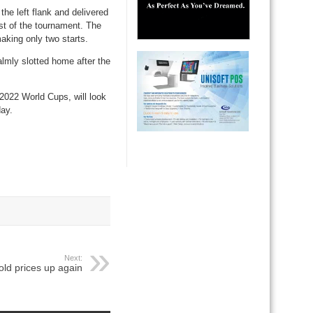
he left flank and delivered
ist of the tournament. The
aking only two starts.
lmly slotted home after the
2022 World Cups, will look
day.
Next:
old prices up again