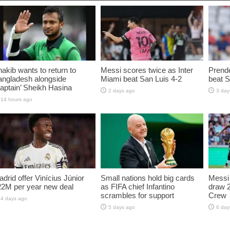
akib wants to return to
Messi scores twice as Inter
Prende
angladesh alongside
Miami beat San Luis 4-2
beat S
aptain’ Sheikh Hasina
2 days ago
3 day
14 hours ago
drid offer Vinícius Júnior
Small nations hold big cards
Messi 
22M per year new deal
as FIFA chief Infantino
draw 
scrambles for support
Crew
4 days ago
5 days ago
6 day