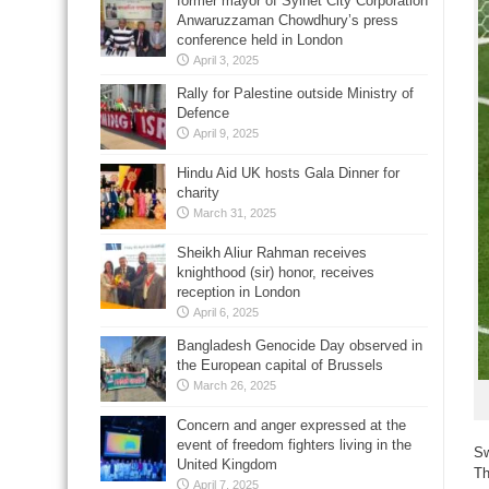
former mayor of Sylhet City Corporation
Anwaruzzaman Chowdhury’s press
conference held in London
April 3, 2025
Rally for Palestine outside Ministry of
Defence
April 9, 2025
Hindu Aid UK hosts Gala Dinner for
charity
March 31, 2025
Sheikh Aliur Rahman receives
knighthood (sir) honor, receives
reception in London
April 6, 2025
Bangladesh Genocide Day observed in
the European capital of Brussels
March 26, 2025
Concern and anger expressed at the
event of freedom fighters living in the
Sw
United Kingdom
Th
April 7, 2025