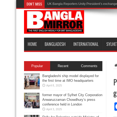
DON'T MISS
UK Bangla Reporters Unity President’s exchange 
HOME
BANGLADESH
INTERNATIONAL
SYLHE
Popular
Recent
Comments
Bangladeshi ship model displayed for
P
the first time at IMO headquarters
April 8, 2025
g
former mayor of Sylhet City Corporation
Anwaruzzaman Chowdhury’s press
conference held in London
April 3, 2025