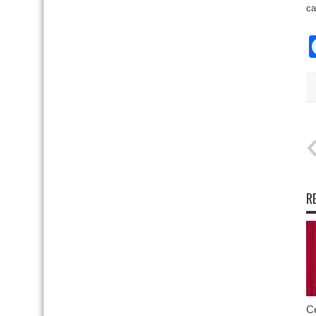
ca
R
Ce