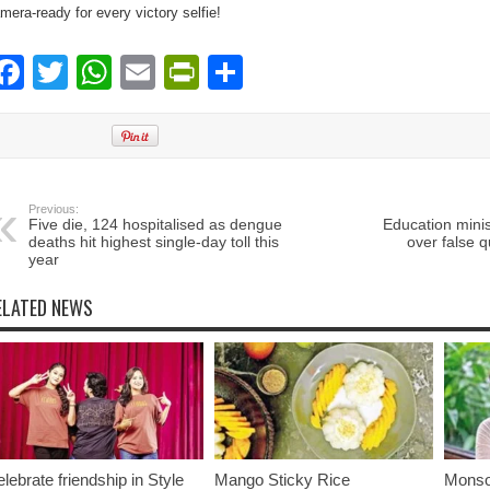
mera-ready for every victory selfie!
Facebook
Twitter
WhatsApp
Email
PrintFriendly
Share
Previous:
Five die, 124 hospitalised as dengue
Education minis
deaths hit highest single-day toll this
over false q
year
ELATED NEWS
lebrate friendship in Style
Mango Sticky Rice
Monso