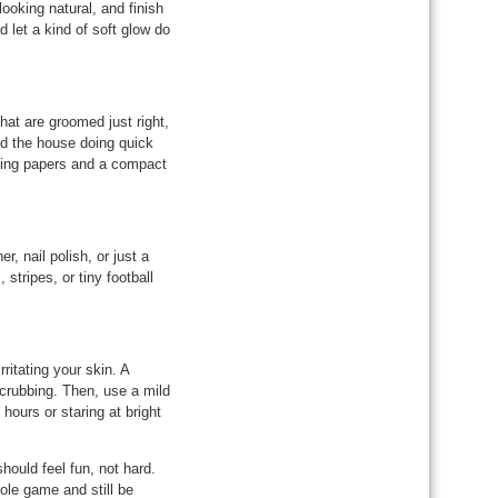
ooking natural, and finish
d let a kind of soft glow do
that are groomed just right,
nd the house doing quick
ting papers and a compact
r, nail polish, or just a
 stripes, or tiny football
ritating your skin. A
crubbing. Then, use a mild
hours or staring at bright
ould feel fun, not hard.
ole game and still be