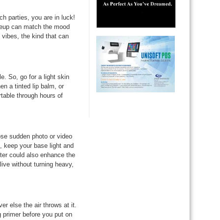
h parties, you are in luck!
keup can match the mood
 vibes, the kind that can
. So, go for a light skin
n a tinted lip balm, or
table through hours of
ose sudden photo or video
keep your base light and
hter could also enhance the
live without turning heavy,
 else the air throws at it.
 primer before you put on