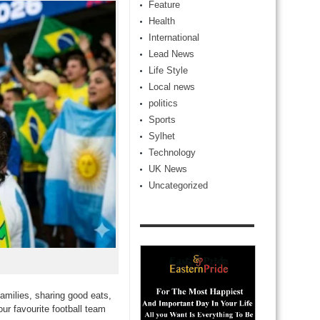
Feature
Health
International
Lead News
Life Style
Local news
politics
Sports
Sylhet
Technology
UK News
Uncategorized
amilies, sharing good eats,
ur favourite football team