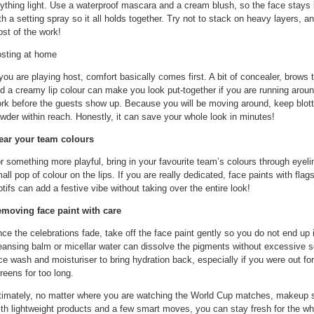
ything light. Use a waterproof mascara and a cream blush, so the face stays l
th a setting spray so it all holds together. Try not to stack on heavy layers, an
st of the work!
sting at home
 you are playing host, comfort basically comes first. A bit of concealer, brows 
d a creamy lip colour can make you look put-together if you are running arou
rk before the guests show up. Because you will be moving around, keep blot
wder within reach. Honestly, it can save your whole look in minutes!
ar your team colours
r something more playful, bring in your favourite team’s colours through eyeline
all pop of colour on the lips. If you are really dedicated, face paints with flags,
tifs can add a festive vibe without taking over the entire look!
moving face paint with care
ce the celebrations fade, take off the face paint gently so you do not end up ir
eansing balm or micellar water can dissolve the pigments without excessive s
ce wash and moisturiser to bring hydration back, especially if you were out for 
reens for too long.
timately, no matter where you are watching the World Cup matches, makeup sh
th lightweight products and a few smart moves, you can stay fresh for the wh