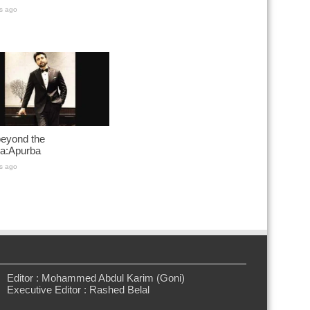
s ago
 beyond the
a:Apurba
s ago
Editor : Mohammed Abdul Karim (Goni)
Executive Editor : Rashed Belal