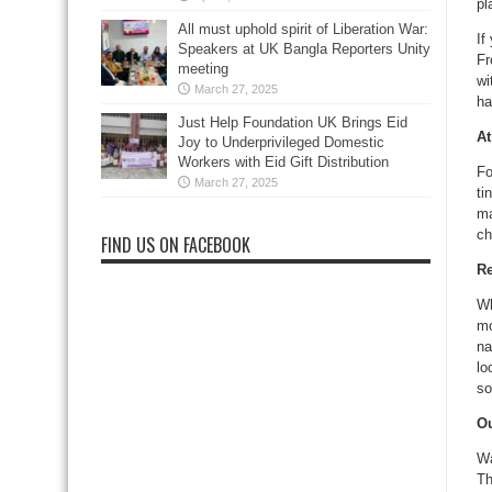
pl
All must uphold spirit of Liberation War:
If
Speakers at UK Bangla Reporters Unity
Fr
meeting
wi
March 27, 2025
ha
Just Help Foundation UK Brings Eid
At
Joy to Underprivileged Domestic
Workers with Eid Gift Distribution
Fo
March 27, 2025
ti
ma
ch
FIND US ON FACEBOOK
Re
Wh
mo
na
lo
so
Ou
Wa
Th