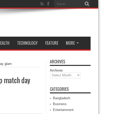
EALTH
TECHNOLOGY
FEATURE
MORE
ARCHIVES
day glam
Archives
up match day
CATEGORIES
Bangladesh
Business
Entertainment