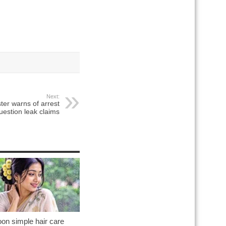
Next:
ter warns of arrest
uestion leak claims
on simple hair care