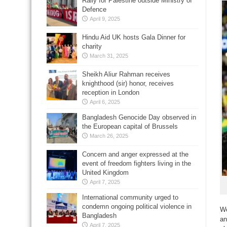
Rally for Palestine outside Ministry of
Defence
April 9, 2025
Hindu Aid UK hosts Gala Dinner for
charity
March 31, 2025
Sheikh Aliur Rahman receives
knighthood (sir) honor, receives
reception in London
April 6, 2025
Bangladesh Genocide Day observed in
the European capital of Brussels
March 26, 2025
Concern and anger expressed at the
event of freedom fighters living in the
United Kingdom
April 7, 2025
International community urged to
condemn ongoing political violence in
Wo
Bangladesh
an
April 7, 2025