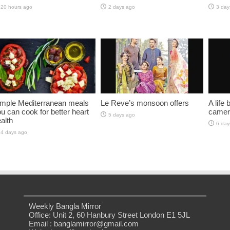
20 hours ago
2 days ago
3 day
imple Mediterranean meals
Le Reve’s monsoon offers
A life
u can cook for better heart
camer
5 days ago
alth
6 day
4 days ago
Weekly Bangla Mirror
Office: Unit 2, 60 Hanbury Street London E1 5JL
Email : banglamirror@gmail.com