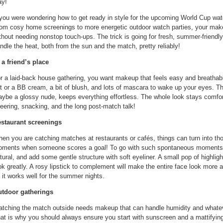
ay!
 you were wondering how to get ready in style for the upcoming World Cup watc
om cosy home screenings to more energetic outdoor watch parties, your ma
thout needing nonstop touch-ups. The trick is going for fresh, summer-friendly
ndle the heat, both from the sun and the match, pretty reliably!
 a friend’s place
r a laid-back house gathering, you want makeup that feels easy and breathable
nt or a BB cream, a bit of blush, and lots of mascara to wake up your eyes. The
ybe a glossy nude, keeps everything effortless. The whole look stays comfor
eering, snacking, and the long post-match talk!
staurant screenings
en you are catching matches at restaurants or cafés, things can turn into th
ments when someone scores a goal! To go with such spontaneous moments, 
tural, and add some gentle structure with soft eyeliner. A small pop of highlig
ok greatly. A rosy lipstick to complement will make the entire face look more a
 it works well for the summer nights.
tdoor gatherings
tching the match outside needs makeup that can handle humidity and whatever
at is why you should always ensure you start with sunscreen and a mattifying