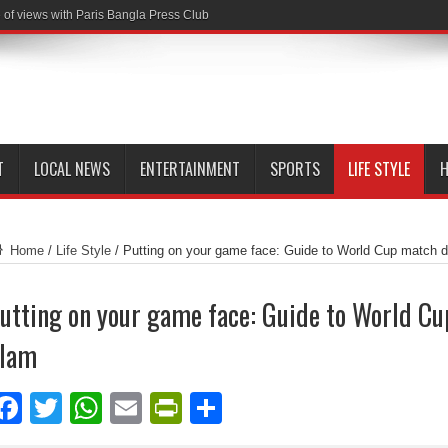
of views with Paris Bangla Press Club
T
LOCAL NEWS
ENTERTAINMENT
SPORTS
LIFE STYLE
H
Home
/
Life Style
/
Putting on your game face: Guide to World Cup match 
utting on your game face: Guide to World C
lam
Facebook
Twitter
WhatsApp
Email
PrintFriendly
Share