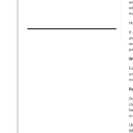
an
wi
mo
Ho
If
an
wo
po
We
Fo
sm
mo
Re
On
cl
fa
sc
Ul
Wi