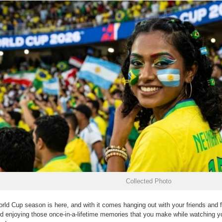
Collected Photo
rld Cup season is here, and with it comes hanging out with your friends and f
d enjoying those once-in-a-lifetime memories that you make while watching yo