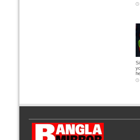
S
yo
he