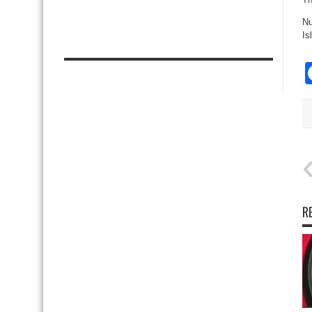
Nu
Is
R