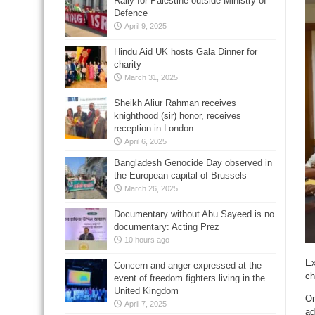
Rally for Palestine outside Ministry of
Defence
April 9, 2025
Hindu Aid UK hosts Gala Dinner for
charity
March 31, 2025
Sheikh Aliur Rahman receives
knighthood (sir) honor, receives
reception in London
April 6, 2025
Bangladesh Genocide Day observed in
the European capital of Brussels
March 26, 2025
Documentary without Abu Sayeed is no
documentary: Acting Prez
10 hours ago
Ex
Concern and anger expressed at the
ch
event of freedom fighters living in the
United Kingdom
Or
April 7, 2025
ad