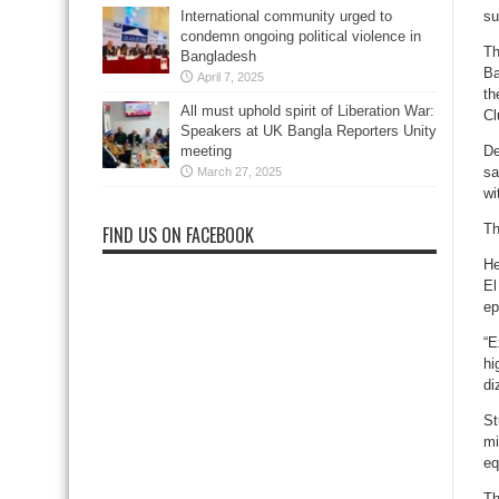
su
International community urged to
condemn ongoing political violence in
Th
Bangladesh
Ba
April 7, 2025
th
All must uphold spirit of Liberation War:
Cl
Speakers at UK Bangla Reporters Unity
De
meeting
sa
March 27, 2025
wi
Th
FIND US ON FACEBOOK
He
El
ep
“E
hi
di
St
mi
eq
Th