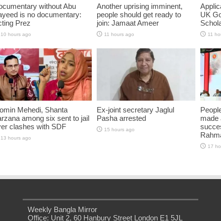
ocumentary without Abu
Another uprising imminent,
Applic
ayeed is no documentary:
people should get ready to
UK Go
ting Prez
join: Jamaat Ameer
Schol
10 hours ago
11 hours ago
11 ho
omin Mehedi, Shanta
Ex-joint secretary Jaglul
People
rzana among six sent to jail
Pasha arrested
made 
ver clashes with SDF
succes
15 hours ago
Rahm
13 hours ago
17 ho
Weekly Bangla Mirror
Office: Unit 2, 60 Hanbury Street London E1 5JL