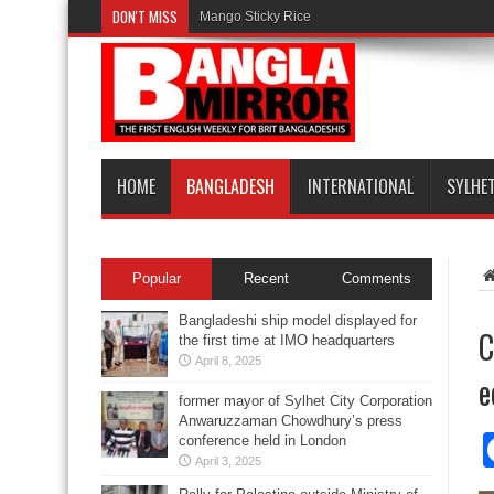
DON'T MISS
Mango Sticky Rice
HOME
BANGLADESH
INTERNATIONAL
SYLHE
Popular
Recent
Comments
Bangladeshi ship model displayed for
C
the first time at IMO headquarters
April 8, 2025
e
former mayor of Sylhet City Corporation
Anwaruzzaman Chowdhury’s press
conference held in London
April 3, 2025