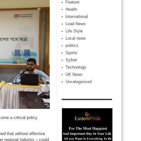
Feature
Health
International
Lead News
Life Style
Local news
politics
Sports
Sylhet
Technology
UK News
Uncategorized
ome a critical policy
d that without effective
r regional industry – could