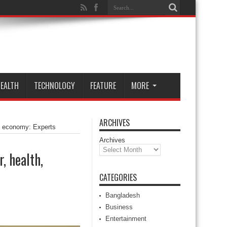
EALTH
TECHNOLOGY
FEATURE
MORE
ARCHIVES
h, economy: Experts
Archives
, health,
CATEGORIES
Bangladesh
Business
Entertainment