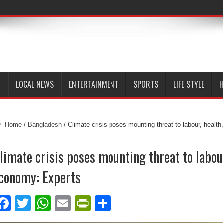
T
LOCAL NEWS
ENTERTAINMENT
SPORTS
LIFE STYLE
H
Home
/
Bangladesh
/
Climate crisis poses mounting threat to labour, healt
limate crisis poses mounting threat to labour
conomy: Experts
Facebook
Twitter
WhatsApp
Email
PrintFriendly
Share