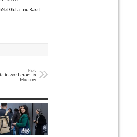
hNet Global and Raisul
Next:
te to war heroes in
Moscow