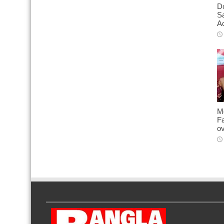
D
S
Ac
M
Fa
o