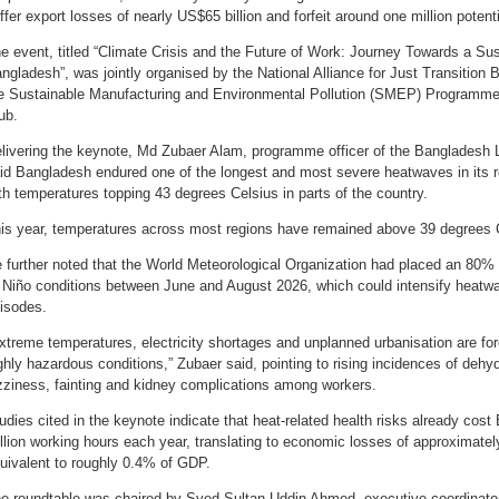
ffer export losses of nearly US$65 billion and forfeit around one million potent
e event, titled “Climate Crisis and the Future of Work: Journey Towards a Su
ngladesh”, was jointly organised by the National Alliance for Just Transitio
e Sustainable Manufacturing and Environmental Pollution (SMEP) Programme 
ub.
livering the keynote, Md Zubaer Alam, programme officer of the Bangladesh 
id Bangladesh endured one of the longest and most severe heatwaves in its r
th temperatures topping 43 degrees Celsius in parts of the country.
is year, temperatures across most regions have remained above 39 degrees 
 further noted that the World Meteorological Organization had placed an 80% p
 Niño conditions between June and August 2026, which could intensify heat
isodes.
xtreme temperatures, electricity shortages and unplanned urbanisation are for
ghly hazardous conditions,” Zubaer said, pointing to rising incidences of dehyd
zziness, fainting and kidney complications among workers.
udies cited in the keynote indicate that heat-related health risks already cos
llion working hours each year, translating to economic losses of approximatel
uivalent to roughly 0.4% of GDP.
e roundtable was chaired by Syed Sultan Uddin Ahmed, executive coordinat