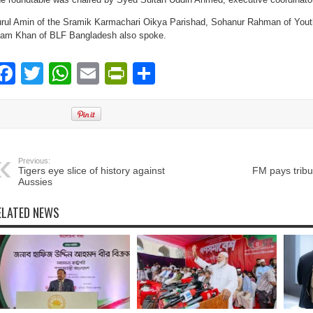
rul Amin of the Sramik Karmachari Oikya Parishad, Sohanur Rahman of Yout
lam Khan of BLF Bangladesh also spoke.
Facebook
Twitter
WhatsApp
Email
PrintFriendly
Share
Previous:
Tigers eye slice of history against
FM pays tribu
Aussies
ELATED NEWS