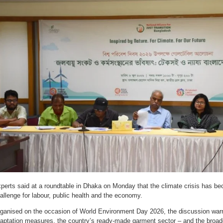
perts said at a roundtable in Dhaka on Monday that the climate crisis has bec
allenge for labour, public health and the economy.
ganised on the occasion of World Environment Day 2026, the discussion warne
aptation measures, the country’s ready-made garment sector – and the broade