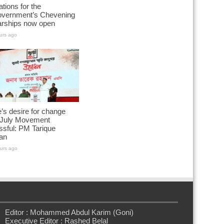
ations for the
vernment’s Chevening
arships now open
urs ago
’s desire for change
July Movement
sful: PM Tarique
an
urs ago
Editor : Mohammed Abdul Karim (Goni)
Executive Editor : Rashed Belal