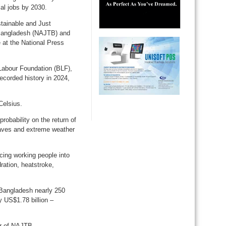
ial jobs by 2030.
stainable and Just
n Bangladesh (NAJTB) and
at the National Press
Labour Foundation (BLF),
ecorded history in 2024,
Celsius.
robability on the return of
waves and extreme weather
cing working people into
ration, heatstroke,
t Bangladesh nearly 250
y US$1.78 billion –
or of NAJTB.