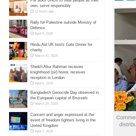
PM asks UNOs to treat people as their
own, serve responsibly
11 hours ago
Rally for Palestine outside Ministry of
Defence
April 9, 2025
Hindu Aid UK hosts Gala Dinner for
charity
March 31, 2025
Sheikh Aliur Rahman receives
knighthood (sir) honor, receives
reception in London
April 6, 2025
Bangladesh Genocide Day observed in
the European capital of Brussels
March 26, 2025
Concern and anger expressed at the
Commerc
event of freedom fighters living in the
distri
United Kingdom
April 7, 2025