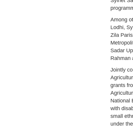
Sylhet Sa
program
Among ot
Lodhi, Sy
Zila Par
Metropol
Sadar Up
Rahman ad
Jointly c
Agricultu
grants fr
Agricultu
National 
with disa
small eth
under the