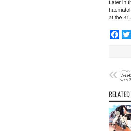
Later in 
haematolo
at the 31
Fa
Previou
Week-
with 
RELATED