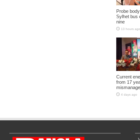
Probe body
Sylhet bus c
nine
13 hours ag
Current ene
from 17 yea
mismanage
4 days ago