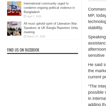
International community urged to
condemn ongoing political violence in
Commerce,
Bangladesh
MP, today 
April 7, 2025
technolog
All must uphold spirit of Liberation War:
stability.
Speakers at UK Bangla Reporters Unity
meeting
Speaking 
March 27, 2025
assistanc
afternoon,
FIND US ON FACEBOOK
sensitive
He said s
the marke
current pr
“The inte
possible 
in intern
adding th