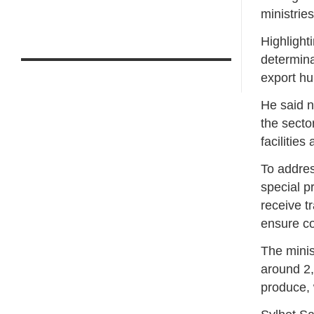
ministrie
Highlight
determina
export hu
He said n
the secto
facilities
To addres
special p
receive t
ensure co
The minis
around 2,
produce, 