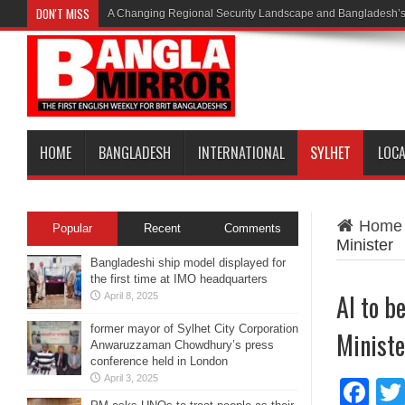
DON'T MISS
A Changing Regional Security Landscape and Bangladesh’s
HOME
BANGLADESH
INTERNATIONAL
SYLHET
LOC
Home
Popular
Recent
Comments
Minister
Bangladeshi ship model displayed for
the first time at IMO headquarters
AI to b
April 8, 2025
former mayor of Sylhet City Corporation
Ministe
Anwaruzzaman Chowdhury’s press
conference held in London
April 3, 2025
Fa