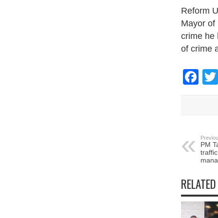
Reform UK
Mayor of 
crime he 
of crime a
Fa
Previou
PM Ta
traffi
mana
RELATED