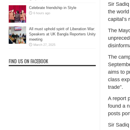
Sir Sadi
Celebrate friendship in Style
the world
6 hours ago
capital’s 
All must uphold spirit of Liberation War:
The Mayor
Speakers at UK Bangla Reporters Unity
unprecede
meeting
disinform
March 27, 2025
The campa
FIND US ON FACEBOOK
September
aims to p
class exp
trade”.
A report 
found a n
posts por
Sir Sadiq