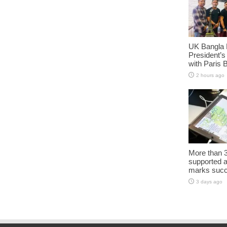
UK Bangla 
President’s
with Paris 
2 hours ago
More than 3
supported 
marks succe
3 days ago