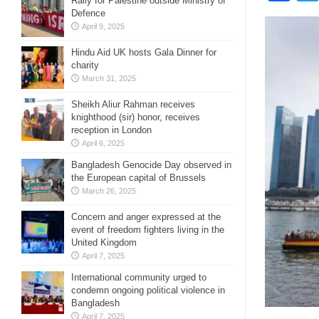
Rally for Palestine outside Ministry of
Defence
April 9, 2025
Hindu Aid UK hosts Gala Dinner for
charity
March 31, 2025
Sheikh Aliur Rahman receives
knighthood (sir) honor, receives
reception in London
April 6, 2025
Bangladesh Genocide Day observed in
the European capital of Brussels
March 26, 2025
Concern and anger expressed at the
event of freedom fighters living in the
United Kingdom
April 7, 2025
International community urged to
condemn ongoing political violence in
Bangladesh
April 7, 2025