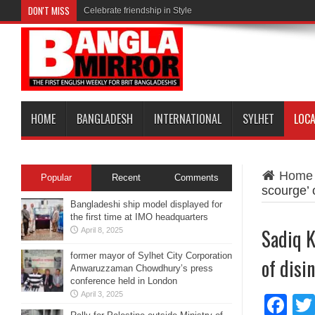
DON'T MISS
Celebrate friendship in Style
HOME
BANGLADESH
INTERNATIONAL
SYLHET
LOC
Home
Popular
Recent
Comments
scourge’ 
Bangladeshi ship model displayed for
the first time at IMO headquarters
Sadiq K
April 8, 2025
former mayor of Sylhet City Corporation
of disi
Anwaruzzaman Chowdhury’s press
conference held in London
April 3, 2025
Fa