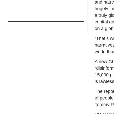
and hatre
hugely im
a truly g
capital a
on a glob
“That’s w
narrative
world tha
A new GLA
“disinfor
15,000 po
is lawles
The repor
of people
Tommy R