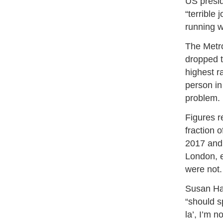
US presid
“terrible 
running w
The Metro
dropped t
highest r
person in
problem.
Figures r
fraction 
2017 and 
London, e
were not.
Susan Hal
“should s
la’, I’m n