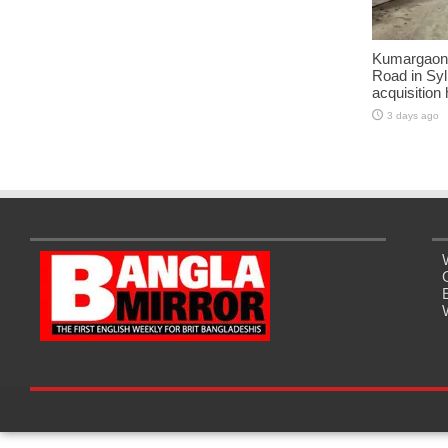
Kumargaon-
Road in Syl
acquisition
3 days ago