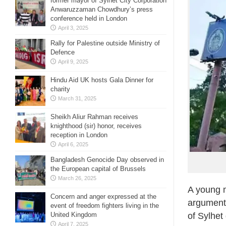
former mayor of Sylhet City Corporation
Anwaruzzaman Chowdhury’s press
conference held in London
April 3, 2025
Rally for Palestine outside Ministry of
Defence
April 9, 2025
Hindu Aid UK hosts Gala Dinner for
charity
March 31, 2025
Sheikh Aliur Rahman receives
knighthood (sir) honor, receives
reception in London
April 6, 2025
Bangladesh Genocide Day observed in
the European capital of Brussels
March 26, 2025
A young m
Concern and anger expressed at the
argument 
event of freedom fighters living in the
United Kingdom
of Sylhet
April 7, 2025