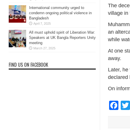
The decea
International community urged to
village in
condemn ongoing political violence in
Bangladesh
Muhammad 
April 7, 2025
an alter
All must uphold spirit of Liberation War:
Speakers at UK Bangla Reporters Unity
while wat
meeting
March 27, 2025
At one st
away.
FIND US ON FACEBOOK
Later, he
declared
On inform
Fa