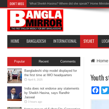
DON'T MISS
‘What Sheikh Hasina? Where did she speak?’ Home Minister
HOME
BANGLADESH
INTERNATIONAL
SYLHET
LOC
Home
Popular
Recent
Comments
Bangladeshi ship model displayed for
Youth s
the first time at IMO headquarters
April 8, 2025
Fa
India does not endorse any statements
by Sheikh Hasina, says Randhir
Jaiswal
3 hours ago