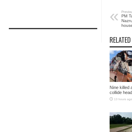
Previou
PM Ta
Nazru
hous
RELATED
Nine killed
collide head
13 hours ag